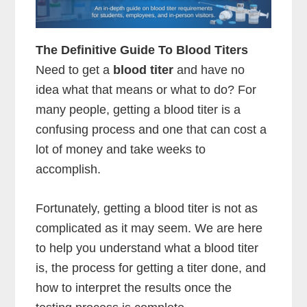
The Definitive Guide To Blood Titers
Need to get a
blood titer
and have no
idea what that means or what to do? For
many people, getting a blood titer is a
confusing process and one that can cost a
lot of money and take weeks to
accomplish.
Fortunately, getting a blood titer is not as
complicated as it may seem. We are here
to help you understand what a blood titer
is, the process for getting a titer done, and
how to interpret the results once the