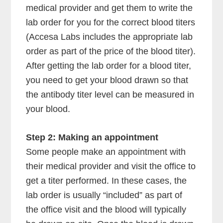
medical provider and get them to write the
lab order for you for the correct blood titers
(Accesa Labs includes the appropriate lab
order as part of the price of the blood titer).
After getting the lab order for a blood titer,
you need to get your blood drawn so that
the antibody titer level can be measured in
your blood.
Step 2: Making an appointment
Some people make an appointment with
their medical provider and visit the office to
get a titer performed. In these cases, the
lab order is usually “included” as part of
the office visit and the blood will typically