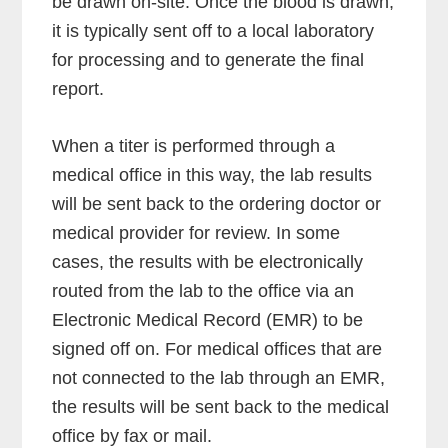
be drawn on-site. Once the blood is drawn,
it is typically sent off to a local laboratory
for processing and to generate the final
report.
When a titer is performed through a
medical office in this way, the lab results
will be sent back to the ordering doctor or
medical provider for review. In some
cases, the results with be electronically
routed from the lab to the office via an
Electronic Medical Record (EMR) to be
signed off on. For medical offices that are
not connected to the lab through an EMR,
the results will be sent back to the medical
office by fax or mail.