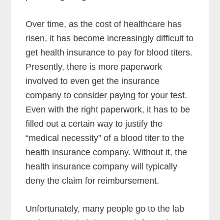
Over time, as the cost of healthcare has
risen, it has become increasingly difficult to
get health insurance to pay for blood titers.
Presently, there is more paperwork
involved to even get the insurance
company to consider paying for your test.
Even with the right paperwork, it has to be
filled out a certain way to justify the
“medical necessity” of a blood titer to the
health insurance company. Without it, the
health insurance company will typically
deny the claim for reimbursement.
Unfortunately, many people go to the lab