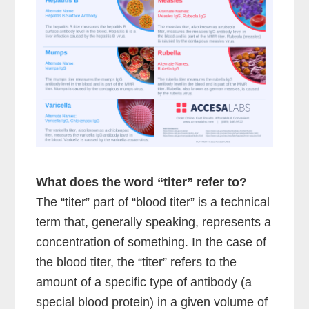
What does the word “titer” refer to?
The “titer” part of “blood titer” is a technical
term that, generally speaking, represents a
concentration of something. In the case of
the blood titer, the “titer” refers to the
amount of a specific type of antibody (a
special blood protein) in a given volume of