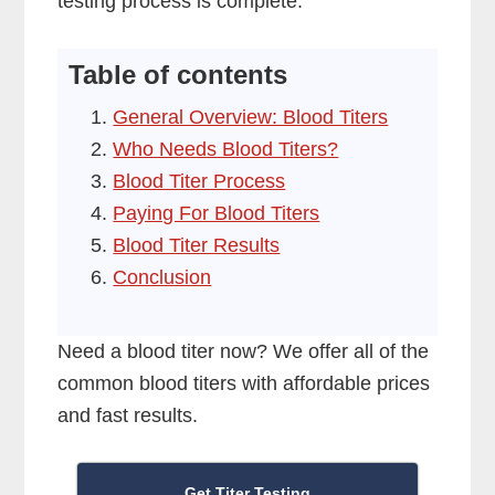
testing process is complete.
Table of contents
General Overview: Blood Titers
Who Needs Blood Titers?
Blood Titer Process
Paying For Blood Titers
Blood Titer Results
Conclusion
Need a blood titer now? We offer all of the
common blood titers with affordable prices
and fast results.
Get Titer Testing