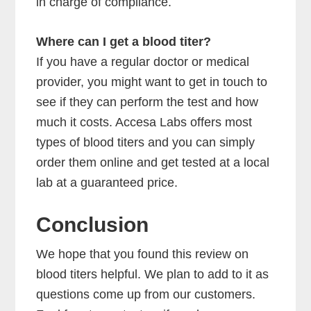
in charge of compliance.
Where can I get a blood titer?
If you have a regular doctor or medical
provider, you might want to get in touch to
see if they can perform the test and how
much it costs. Accesa Labs offers most
types of blood titers and you can simply
order them online and get tested at a local
lab at a guaranteed price.
Conclusion
We hope that you found this review on
blood titers helpful. We plan to add to it as
questions come up from our customers.