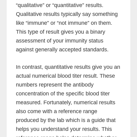
“qualitative” or “quantitative” results.
Qualitative results typically say something
like “immune” or “not immune” on them.
This type of result gives you a binary
assessment of your immunity status
against generally accepted standards.
In contrast, quantitative results give you an
actual numerical blood titer result. These
numbers represent the antibody
concentration of the specific blood titer
measured. Fortunately, numerical results
also come with a reference range
produced by the lab which is a guide that
helps you understand your results. This