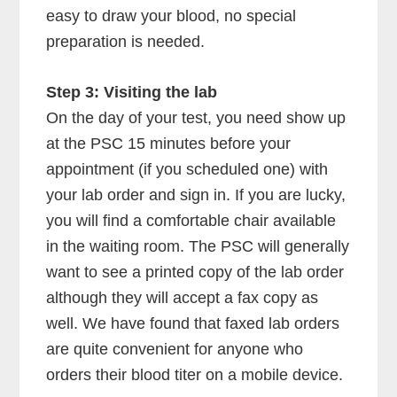
easy to draw your blood, no special
preparation is needed.
Step 3: Visiting the lab
On the day of your test, you need show up
at the PSC 15 minutes before your
appointment (if you scheduled one) with
your lab order and sign in. If you are lucky,
you will find a comfortable chair available
in the waiting room. The PSC will generally
want to see a printed copy of the lab order
although they will accept a fax copy as
well. We have found that faxed lab orders
are quite convenient for anyone who
orders their blood titer on a mobile device.