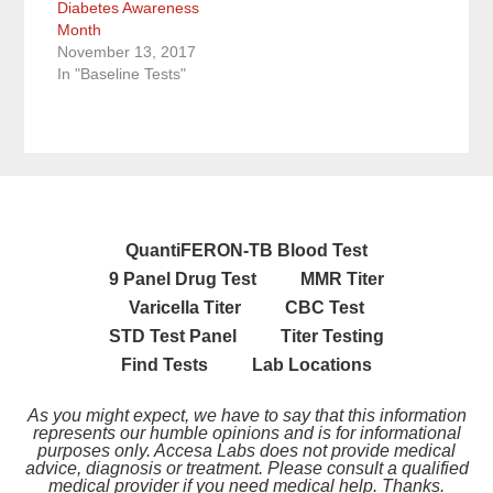
i
s
s
n
O
Diabetes Awareness
n
i
i
s
p
Month
n
n
n
i
e
e
n
n
n
n
November 13, 2017
w
e
e
n
s
w
w
w
e
i
In "Baseline Tests"
i
w
w
w
n
n
i
i
w
n
d
n
n
i
e
o
d
d
n
w
w
o
o
d
w
)
w
w
o
i
)
)
w
n
)
d
o
w
)
QuantiFERON-TB Blood Test
9 Panel Drug Test
MMR Titer
Varicella Titer
CBC Test
STD Test Panel
Titer Testing
Find Tests
Lab Locations
As you might expect, we have to say that this information
represents our humble opinions and is for informational
purposes only. Accesa Labs does not provide medical
advice, diagnosis or treatment. Please consult a qualified
medical provider if you need medical help. Thanks.