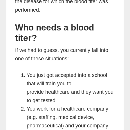
the disease for which the blood titer was
performed.
Who needs a blood
titer?
If we had to guess, you currently fall into
one of these situations:
You just got accepted into a school
that will train you to
provide healthcare and they want you
to get tested
You work for a healthcare company
(e.g. staffing, medical device,
pharmaceutical) and your company