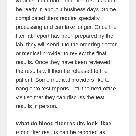
weather, common blood titer results should
be ready in about 4 business days. Some
complicated titers require specialty
processing and can take longer. Once the
titer lab report has been prepared by the
lab, they will send it to the ordering doctor
or medical provider to review the final
results. Once they have been reviewed,
the results will then be released to the
patient. Some medical providers like to
hang onto test reports until the next office
visit so that they can discuss the test
results in person.
What do blood titer results look like?
Blood titer results can be reported as