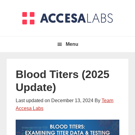
Skip
Skip
to
to
primary
main
navigation
content
Menu
Blood Titers (2025
Update)
Last updated on
December 13, 2024
By
Team
Accesa Labs