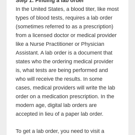
Step 1: Finding a lab order
In the United States, a blood titer, like most
types of blood tests, requires a lab order
(sometimes referred to as a prescription)
from a licensed doctor or medical provider
like a Nurse Practitioner or Physician
Assistant. A lab order is a document that
states who the ordering medical provider
is, what tests are being performed and
who will receive the results. In some
cases, medical providers will write the lab
order on a medication prescription. In the
modern age, digital lab orders are
accepted in lieu of a paper lab order.
To get a lab order, you need to visit a