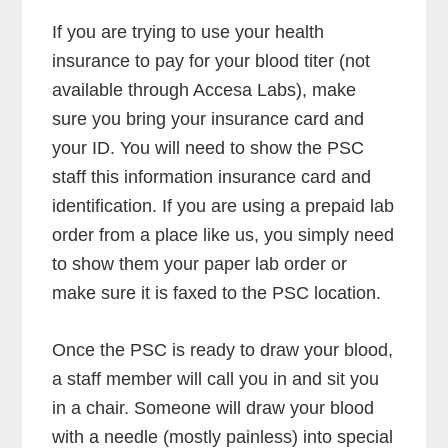
If you are trying to use your health
insurance to pay for your blood titer (not
available through Accesa Labs), make
sure you bring your insurance card and
your ID. You will need to show the PSC
staff this information insurance card and
identification. If you are using a prepaid lab
order from a place like us, you simply need
to show them your paper lab order or
make sure it is faxed to the PSC location.
Once the PSC is ready to draw your blood,
a staff member will call you in and sit you
in a chair. Someone will draw your blood
with a needle (mostly painless) into special