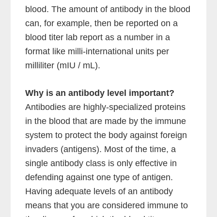
blood. The amount of antibody in the blood
can, for example, then be reported on a
blood titer lab report as a number in a
format like milli-international units per
milliliter (mIU / mL).
Why is an antibody level important?
Antibodies are highly-specialized proteins
in the blood that are made by the immune
system to protect the body against foreign
invaders (antigens). Most of the time, a
single antibody class is only effective in
defending against one type of antigen.
Having adequate levels of an antibody
means that you are considered immune to