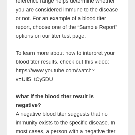
reference range helps determine whether
you are considered immune to the disease
or not. For an example of a blood titer
report, choose one of the “Sample Report”
options on our titer test page.
To learn more about how to interpret your
blood titer results, check out this video:
https://www.youtube.com/watch?
v=Uil5_tCy5DU
What if the blood titer result is
negative?
A negative blood titer suggests that no
immunity exists to the specific disease. In
most cases, a person with a negative titer