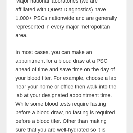
Major national laboratories (we are
affiliated with Quest Diagnostics) have
1,000+ PSCs nationwide and are generally
represented in every major metropolitan
area.
In most cases, you can make an
appointment for a blood draw at a PSC
ahead of time and save time on the day of
your blood titer. For example, choose a lab
near your home or office then walk into the
lab at your designated appointment time.
While some blood tests require fasting
before a blood draw, no fasting is required
before a blood titer. Other than making
sure that you are well-hydrated so it is