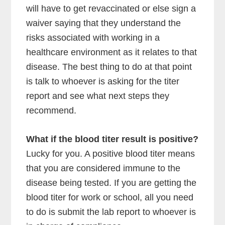
will have to get revaccinated or else sign a
waiver saying that they understand the
risks associated with working in a
healthcare environment as it relates to that
disease. The best thing to do at that point
is talk to whoever is asking for the titer
report and see what next steps they
recommend.
What if the blood titer result is positive?
Lucky for you. A positive blood titer means
that you are considered immune to the
disease being tested. If you are getting the
blood titer for work or school, all you need
to do is submit the lab report to whoever is