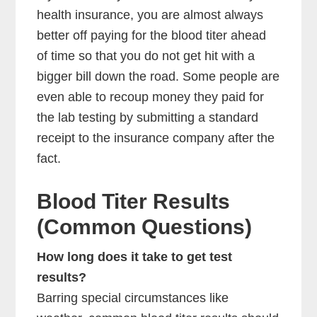
health insurance, you are almost always
better off paying for the blood titer ahead
of time so that you do not get hit with a
bigger bill down the road. Some people are
even able to recoup money they paid for
the lab testing by submitting a standard
receipt to the insurance company after the
fact.
Blood Titer Results
(Common Questions)
How long does it take to get test
results?
Barring special circumstances like