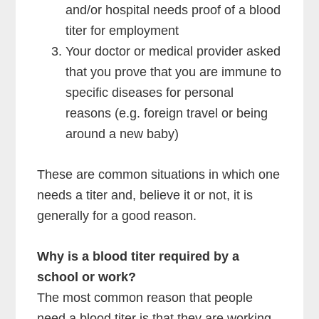
and/or hospital needs proof of a blood
titer for employment
Your doctor or medical provider asked
that you prove that you are immune to
specific diseases for personal
reasons (e.g. foreign travel or being
around a new baby)
These are common situations in which one
needs a titer and, believe it or not, it is
generally for a good reason.
Why is a blood titer required by a
school or work?
The most common reason that people
need a blood titer is that they are working