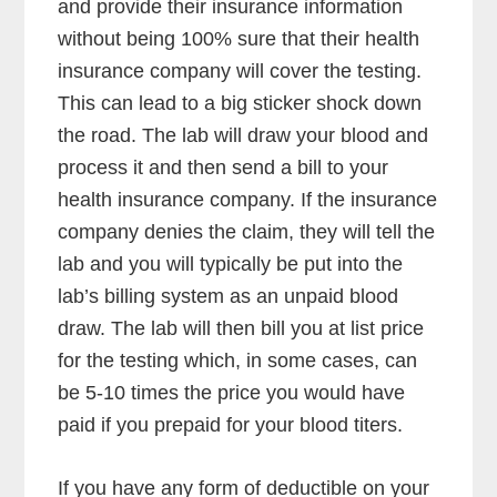
and provide their insurance information
without being 100% sure that their health
insurance company will cover the testing.
This can lead to a big sticker shock down
the road. The lab will draw your blood and
process it and then send a bill to your
health insurance company. If the insurance
company denies the claim, they will tell the
lab and you will typically be put into the
lab’s billing system as an unpaid blood
draw. The lab will then bill you at list price
for the testing which, in some cases, can
be 5-10 times the price you would have
paid if you prepaid for your blood titers.
If you have any form of deductible on your