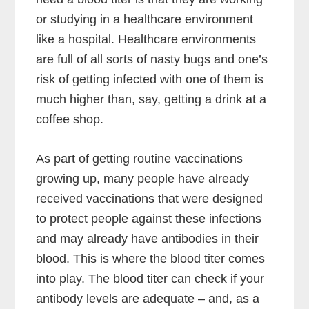
or studying in a healthcare environment
like a hospital. Healthcare environments
are full of all sorts of nasty bugs and one’s
risk of getting infected with one of them is
much higher than, say, getting a drink at a
coffee shop.
As part of getting routine vaccinations
growing up, many people have already
received vaccinations that were designed
to protect people against these infections
and may already have antibodies in their
blood. This is where the blood titer comes
into play. The blood titer can check if your
antibody levels are adequate – and, as a