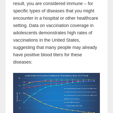
result, you are considered immune – for
specific types of diseases that you might
encounter in a hospital or other healthcare
setting. Data on vaccination coverage in
adolescents demonstrates high rates of
vaccinations in the United States,
suggesting that many people may already
have positive blood titers for these
diseases: