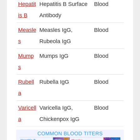
Hepatit
Hepatitis B Surface
Blood
is B
Antibody
Measle
Measles IgG,
Blood
s
Rubeola IgG
Mump
Mumps IgG
Blood
s
Rubell
Rubella IgG
Blood
a
Varicell
Varicella IgG,
Blood
a
Chickenpox IgG