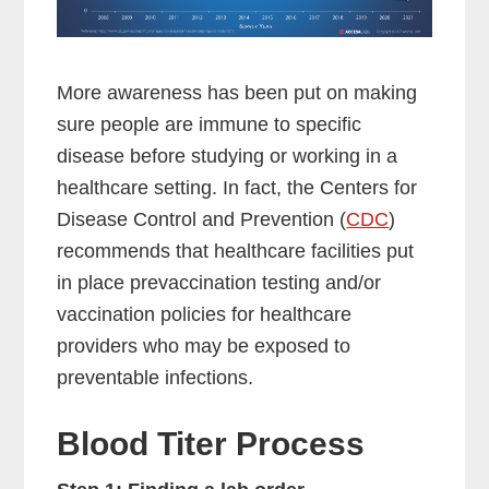
More awareness has been put on making
sure people are immune to specific
disease before studying or working in a
healthcare setting. In fact, the Centers for
Disease Control and Prevention (
CDC
)
recommends that healthcare facilities put
in place prevaccination testing and/or
vaccination policies for healthcare
providers who may be exposed to
preventable infections.
Blood Titer Process