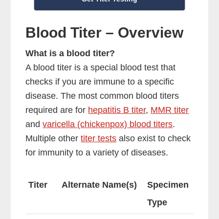
Blood Titer – Overview
What is a blood titer?
A blood titer is a special blood test that
checks if you are immune to a specific
disease. The most common blood titers
required are for
hepatitis B titer
,
MMR titer
and
varicella (chickenpox) blood titers
.
Multiple other
titer tests
also exist to check
for immunity to a variety of diseases.
Titer
Alternate Name(s)
Specimen
Type