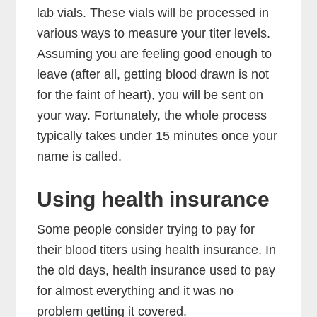
lab vials. These vials will be processed in
various ways to measure your titer levels.
Assuming you are feeling good enough to
leave (after all, getting blood drawn is not
for the faint of heart), you will be sent on
your way. Fortunately, the whole process
typically takes under 15 minutes once your
name is called.
Using health insurance
Some people consider trying to pay for
their blood titers using health insurance. In
the old days, health insurance used to pay
for almost everything and it was no
problem getting it covered.