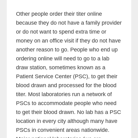
Other people order their titer online
because they do not have a family provider
or do not want to spend extra time or
money on an office visit if they do not have
another reason to go. People who end up
ordering online will need to go to a lab
draw station, sometimes known as a
Patient Service Center (PSC), to get their
blood drawn and processed for the blood
titer. Most laboratories run a network of
PSCs to accommodate people who need
to get their blood drawn. No lab has a PSC
location in every city although many have
PSCs in convenient areas nationwide.