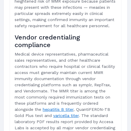
heightened risk of MMR exposure because patients
may present with these infections — measles in
particular spreads extremely easily in clinical
settings, making confirmed immunity an important
safety requirement for all healthcare personnel.
Vendor credentialing
compliance
Medical device representatives, pharmaceutical
sales representatives, and other healthcare
contractors who require hospital or clinical facility
access must generally maintain current MMR
immunity documentation through vendor
credentialing platforms such as symplr, RepTrax,
and Vendormate. The MMR titer is among the
most commonly required immunization tests on
these platforms and is frequently ordered
alongside the
hepatitis B titer
, QuantiFERON-TB
Gold Plus test and
varicella titer
. The standard
laboratory PDF results report provided by Accesa
Labs is accepted by all major vendor credentialing