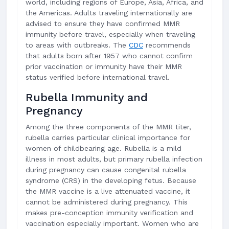
world, including regions of Europe, Asia, Africa, and
the Americas. Adults traveling internationally are
advised to ensure they have confirmed MMR
immunity before travel, especially when traveling
to areas with outbreaks. The
CDC
recommends
that adults born after 1957 who cannot confirm
prior vaccination or immunity have their MMR
status verified before international travel.
Rubella Immunity and
Pregnancy
Among the three components of the MMR titer,
rubella carries particular clinical importance for
women of childbearing age. Rubella is a mild
illness in most adults, but primary rubella infection
during pregnancy can cause congenital rubella
syndrome (CRS) in the developing fetus. Because
the MMR vaccine is a live attenuated vaccine, it
cannot be administered during pregnancy. This
makes pre-conception immunity verification and
vaccination especially important. Women who are