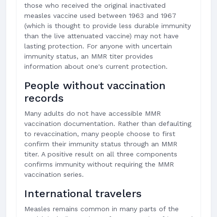
those who received the original inactivated
measles vaccine used between 1963 and 1967
(which is thought to provide less durable immunity
than the live attenuated vaccine) may not have
lasting protection. For anyone with uncertain
immunity status, an MMR titer provides
information about one's current protection.
People without vaccination
records
Many adults do not have accessible MMR
vaccination documentation. Rather than defaulting
to revaccination, many people choose to first
confirm their immunity status through an MMR
titer. A positive result on all three components
confirms immunity without requiring the MMR
vaccination series.
International travelers
Measles remains common in many parts of the