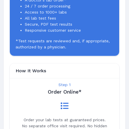
A doctor's lab order*
24 / 7 order processing
Access to 1000+ labs
All lab test fees
Secure, PDF test results
Responsive customer service
*Test requests are reviewed and, if appropriate,
authorized by a physician.
How It Works
Step 1
Order Online*
Order your lab tests at guaranteed prices.
No separate office visit required. No hidden