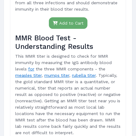
from all three infections and should demonstrate
immunity in their blood titer results.
Add to Cart
MMR Blood Test -
Understanding Results
This MMR titer is designed to check for MMR
immunity by measuring the IgG antibody blood
levels
for
the three MMR components - the
measles titer
,
mumps titer
,
rubella titer
. Typically,
the gold standard MMR titer is a quantitative, or
numerical, titer that reports an actual number
result as opposed to positive (reactive) or negative
(nonreactive). Getting an MMR titer test near you is
relatively straightforward as most local lab
locations have the necessary equipment to run the
MMR test after the blood has been drawn. MMR
lab results come back fairly quickly and the results
are not difficult to interpret.