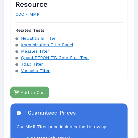
Resource
CDC - MMR
Related Tests:
Hepatitis B Titer
Immunization Titer Panel
Measles Titer
QuantiFERON-TB Gold Plus Test
Tdap Titer
Varicella Titer
Add to Cart
Guaranteed Prices
Our MMR Titer price includes the following: