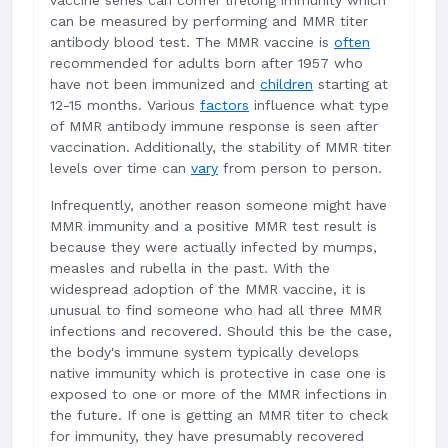
vaccine series can confer lifelong immunity which
can be measured by performing and MMR titer
antibody blood test. The MMR vaccine is
often
recommended for adults born after 1957 who
have not been immunized and
children
starting at
12-15 months. Various
factors
influence what type
of MMR antibody immune response is seen after
vaccination. Additionally, the stability of MMR titer
levels over time can
vary
from person to person.
Infrequently, another reason someone might have
MMR immunity and a positive MMR test result is
because they were actually infected by mumps,
measles and rubella in the past. With the
widespread adoption of the MMR vaccine, it is
unusual to find someone who had all three MMR
infections and recovered. Should this be the case,
the body's immune system typically develops
native immunity which is protective in case one is
exposed to one or more of the MMR infections in
the future. If one is getting an MMR titer to check
for immunity, they have presumably recovered