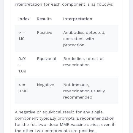
interpretation for each component is as follows:
Index
Results
Interpretation
> =
Positive
Antibodies detected,
1.10
consistent with
protection
0.91
Equivocal
Borderline, retest or
-
revaccination
1.09
< =
Negative
Not immune,
0.90
revaccination usually
recommended
A negative or equivocal result for any single
component typically prompts a recommendation
for the full two-dose MMR vaccine series, even if
the other two components are positive.