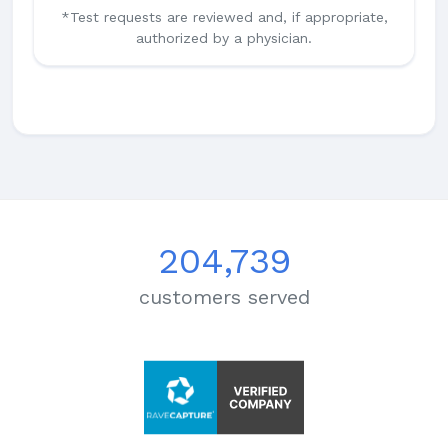
*Test requests are reviewed and, if appropriate,
authorized by a physician.
204,739
customers served