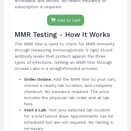
affordable and secure. No health insurance or
subscription is required.
Add to Cart
MMR Testing - How It Works
The MMR titer is used to check for MMR immunity
through measuring immunoglobulin G (IgG) blood
antibody levels that protect against the three
types of infections. Getting an MMR titer through
Accesa Labs is a straightforward process:
Order Online
. Add the MMR titer to your cart,
choose a nearby lab location, and complete
checkout. No insurance required. The price
includes the physician lab order and all lab
fees.
Visit a Lab
. Visit your selected lab location
for a brief blood draw. Appointments can be
scheduled but are not required. No fasting is
necessary.