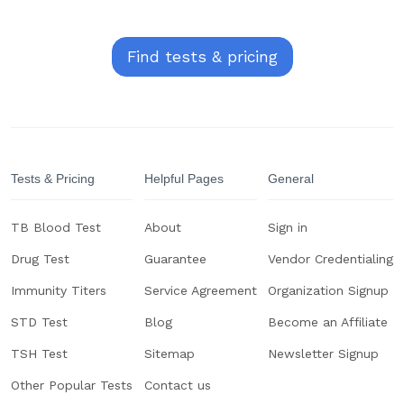
Find tests & pricing
Tests & Pricing
Helpful Pages
General
TB Blood Test
About
Sign in
Drug Test
Guarantee
Vendor Credentialing
Immunity Titers
Service Agreement
Organization Signup
STD Test
Blog
Become an Affiliate
TSH Test
Sitemap
Newsletter Signup
Other Popular Tests
Contact us