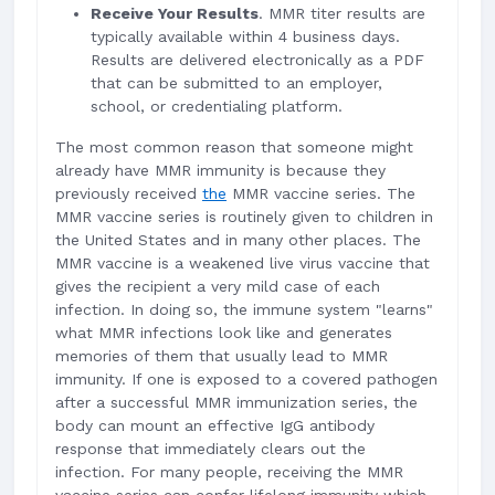
Receive Your Results
. MMR titer results are
typically available within 4 business days.
Results are delivered electronically as a PDF
that can be submitted to an employer,
school, or credentialing platform.
The most common reason that someone might
already have MMR immunity is because they
previously received
the
MMR vaccine series. The
MMR vaccine series is routinely given to children in
the United States and in many other places. The
MMR vaccine is a weakened live virus vaccine that
gives the recipient a very mild case of each
infection. In doing so, the immune system "learns"
what MMR infections look like and generates
memories of them that usually lead to MMR
immunity. If one is exposed to a covered pathogen
after a successful MMR immunization series, the
body can mount an effective IgG antibody
response that immediately clears out the
infection. For many people, receiving the MMR