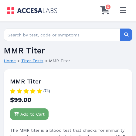
0
Search for lab tests
Searc
MMR Titer
Home
>
Titer Tests
>
MMR Titer
MMR Titer
(74)
$99.00
Add to Cart
The MMR titer is a blood test that checks for immunity