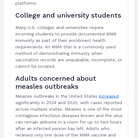
platforms.
College and university students
Many U.S. colleges and universities require
incoming students to provide documented MMR
immunity as part of their enrollment health
requirements. An MMR titer is a commonly used
method of demonstrating immunity when
vaccination records are unavailable, incomplete, or
cannot be located.
Adults concerned about
measles outbreaks
Measles outbreaks in the United States
increased
significantly in 2024 and 2025, with cases reported
across multiple states. Measles is one of the most
contagious infectious diseases known and the virus
can remain airborne in a room for up to two hours
after an infected person has left. Adults who
received only one dose of the MMR vaccine and