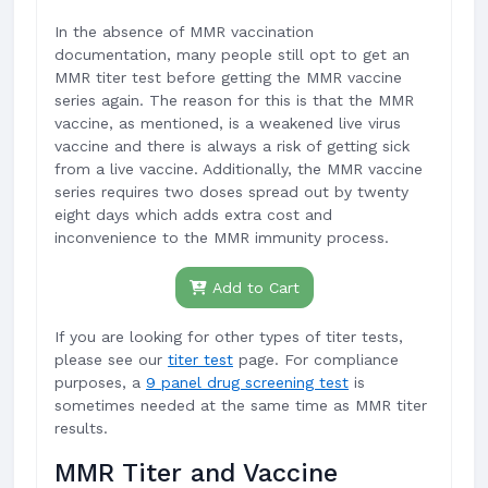
In the absence of MMR vaccination
documentation, many people still opt to get an
MMR titer test before getting the MMR vaccine
series again. The reason for this is that the MMR
vaccine, as mentioned, is a weakened live virus
vaccine and there is always a risk of getting sick
from a live vaccine. Additionally, the MMR vaccine
series requires two doses spread out by twenty
eight days which adds extra cost and
inconvenience to the MMR immunity process.
Add to Cart
If you are looking for other types of titer tests,
please see our
titer test
page. For compliance
purposes, a
9 panel drug screening test
is
sometimes needed at the same time as MMR titer
results.
MMR Titer and Vaccine