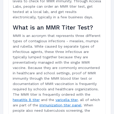
levels to check for MMR immunity. Through Accesa
Labs, people can order an MMR titer test, get
tested at a local lab, and get results
electronically, typically in a few business days.
What is an MMR Titer Test?
MMR is an acronym that represents three different
types of contagious infections - measles, mumps
and rubella. While caused by separate types of
infectious agents, these three infectious are
typically lumped together because they are
preventatively managed with the single MMR
vaccine. Because they are commonly encountered
in healthcare and school settings, proof of MMR
immunity through the MMR blood titer test or
documentation of MMR vaccination is frequently
required by schools and healthcare organizations.
The MMR titer is frequently ordered with the
hepatitis B titer
and the
varicella titer
, all of which
are part of the
immunization titer panel
. When
people also need tuberculosis screening, the