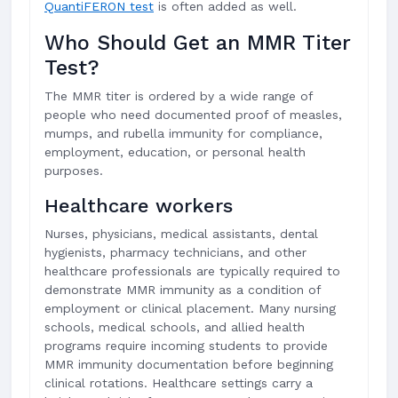
QuantiFERON test
is often added as well.
Who Should Get an MMR Titer
Test?
The MMR titer is ordered by a wide range of
people who need documented proof of measles,
mumps, and rubella immunity for compliance,
employment, education, or personal health
purposes.
Healthcare workers
Nurses, physicians, medical assistants, dental
hygienists, pharmacy technicians, and other
healthcare professionals are typically required to
demonstrate MMR immunity as a condition of
employment or clinical placement. Many nursing
schools, medical schools, and allied health
programs require incoming students to provide
MMR immunity documentation before beginning
clinical rotations. Healthcare settings carry a