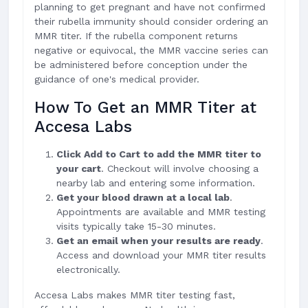
planning to get pregnant and have not confirmed
their rubella immunity should consider ordering an
MMR titer. If the rubella component returns
negative or equivocal, the MMR vaccine series can
be administered before conception under the
guidance of one's medical provider.
How To Get an MMR Titer at
Accesa Labs
Click Add to Cart to add the MMR titer to
your cart
. Checkout will involve choosing a
nearby lab and entering some information.
Get your blood drawn at a local lab
.
Appointments are available and MMR testing
visits typically take 15-30 minutes.
Get an email when your results are ready
.
Access and download your MMR titer results
electronically.
Accesa Labs makes MMR titer testing fast,