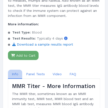
to measles, mumps and rubella. Also known as an MMR
test, the MMR titer measures IgG antibody blood levels
to check if the immune system can protect against an
infection from an MMR component.
More information:
Test Type:
Blood
Test Results:
Typically 4 days
Download a sample results report
Add to Cart
Info
Panel Tests
Video
FAQ
MMR Titer - More Information
The MMR titer, sometimes known as an MMR
immunity test, MMR test, MMR blood test and an
MMR lab test, measures MMR blood IgG antibody