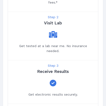
fees.*
Step 2
Visit Lab
Get tested at a lab near me. No insurance
needed.
Step 3
Receive Results
Get electronic results securely.