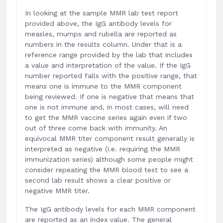
In looking at the sample MMR lab test report
provided above, the IgG antibody levels for
measles, mumps and rubella are reported as
numbers in the results column. Under that is a
reference range provided by the lab that includes
a value and interpretation of the value. If the IgG
number reported falls with the positive range, that
means one is immune to the MMR component
being reviewed. If one is negative that means that
one is not immune and, in most cases, will need
to get the MMR vaccine series again even if two
out of three come back with immunity. An
equivocal MMR titer component result generally is
interpreted as negative (i.e. requiring the MMR
immunization series) although some people might
consider repeating the MMR blood test to see a
second lab result shows a clear positive or
negative MMR titer.
The IgG antibody levels for each MMR component
are reported as an index value. The general