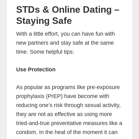
STDs & Online Dating –
Staying Safe
With a little effort, you can have fun with
new partners and stay safe at the same
time. Some helpful tips:
Use Protection
As popular as programs like pre-exposure
prophylaxis (PrEP) have become with
reducing one’s risk through sexual activity,
they are not as effective as using more
tried-and-true preventative measures like a
condom. In the heat of the moment it can