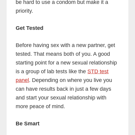
be hard to use a condom but make it a
priority.
Get Tested
Before having sex with a new partner, get
tested. That means both of you. A good
starting point for a new sexual relationship
is a group of lab tests like the
STD test
panel
. Depending on where you live you
can have results back in just a few days
and start your sexual relationship with
more peace of mind.
Be Smart