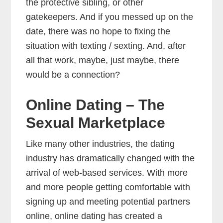
the protective sibling, or other
gatekeepers. And if you messed up on the
date, there was no hope to fixing the
situation with texting / sexting. And, after
all that work, maybe, just maybe, there
would be a connection?
Online Dating – The
Sexual Marketplace
Like many other industries, the dating
industry has dramatically changed with the
arrival of web-based services. With more
and more people getting comfortable with
signing up and meeting potential partners
online, online dating has created a