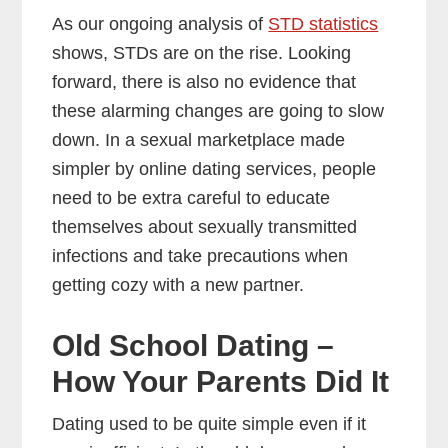
As our ongoing analysis of
STD statistics
shows, STDs are on the rise. Looking
forward, there is also no evidence that
these alarming changes are going to slow
down. In a sexual marketplace made
simpler by online dating services, people
need to be extra careful to educate
themselves about sexually transmitted
infections and take precautions when
getting cozy with a new partner.
Old School Dating –
How Your Parents Did It
Dating used to be quite simple even if it