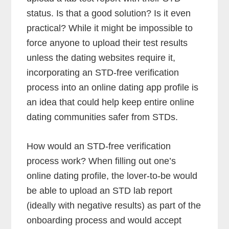
status. Is that a good solution? Is it even
practical? While it might be impossible to
force anyone to upload their test results
unless the dating websites require it,
incorporating an STD-free verification
process into an online dating app profile is
an idea that could help keep entire online
dating communities safer from STDs.
How would an STD-free verification
process work? When filling out one’s
online dating profile, the lover-to-be would
be able to upload an STD lab report
(ideally with negative results) as part of the
onboarding process and would accept