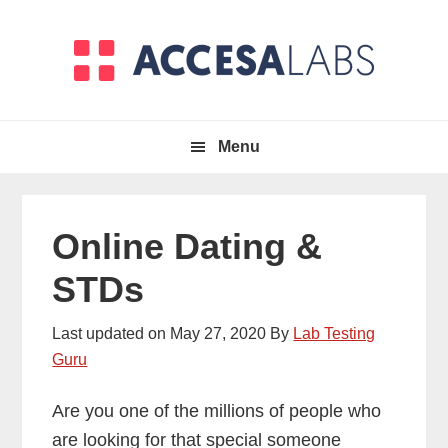
Skip
Skip
to
to
primary
main
navigation
content
Menu
Online Dating &
STDs
Last updated on
May 27, 2020
By
Lab Testing
Guru
Are you one of the millions of people who
are looking for that special someone