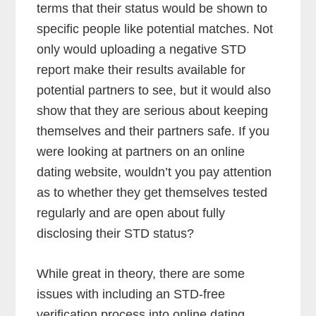
terms that their status would be shown to
specific people like potential matches. Not
only would uploading a negative STD
report make their results available for
potential partners to see, but it would also
show that they are serious about keeping
themselves and their partners safe. If you
were looking at partners on an online
dating website, wouldn’t you pay attention
as to whether they get themselves tested
regularly and are open about fully
disclosing their STD status?
While great in theory, there are some
issues with including an STD-free
verification process into online dating