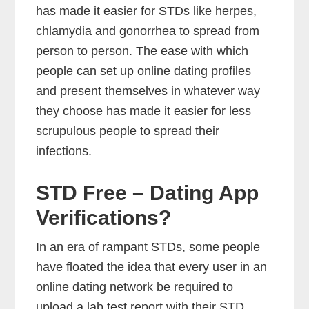
has made it easier for STDs like herpes,
chlamydia and gonorrhea to spread from
person to person. The ease with which
people can set up online dating profiles
and present themselves in whatever way
they choose has made it easier for less
scrupulous people to spread their
infections.
STD Free – Dating App
Verifications?
In an era of rampant STDs, some people
have floated the idea that every user in an
online dating network be required to
upload a lab test report with their STD