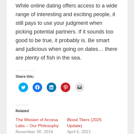
While online dating offers access to a wide
range of interesting and exciting people, it
still pays to use your judgment when
picking potential partners. If it sounds too
good to be true, it probably is. Be smart
and judicious when going on dates… there
are plenty of fish in the sea.
Share this:
C
C
C
C
C
l
l
l
l
l
i
i
i
i
i
c
c
c
c
c
k
k
k
k
k
t
t
t
t
t
o
o
o
o
o
Related
s
s
s
s
e
h
h
h
h
m
a
a
a
a
a
The Mission of Accesa
Blood Titers (2025
r
r
r
r
i
Labs – Our Philosophy
e
e
e
Update)
e
l
o
o
o
o
a
November 30, 2016
April 6, 2021
n
n
n
n
l