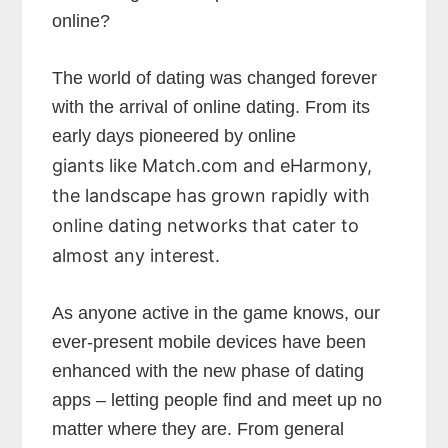
online?
The world of dating was changed forever
with the arrival of online dating. From its
early days pioneered by online
giants like Match.com and eHarmony,
the landscape has grown rapidly with
online dating networks that cater to
almost any interest.
As anyone active in the game knows, our
ever-present mobile devices have been
enhanced with the new phase of dating
apps – letting people find and meet up no
matter where they are. From general