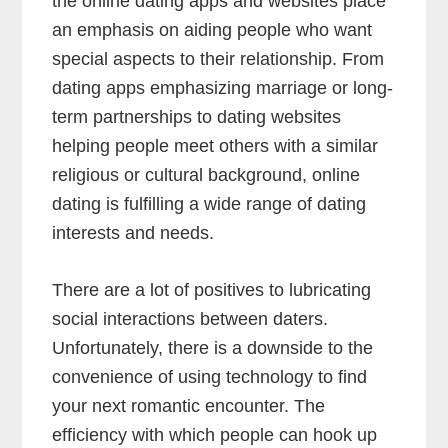
the online dating apps and websites place
an emphasis on aiding people who want
special aspects to their relationship. From
dating apps emphasizing marriage or long-
term partnerships to dating websites
helping people meet others with a similar
religious or cultural background, online
dating is fulfilling a wide range of dating
interests and needs.
There are a lot of positives to lubricating
social interactions between daters.
Unfortunately, there is a downside to the
convenience of using technology to find
your next romantic encounter. The
efficiency with which people can hook up