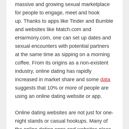
massive and growing sexual marketplace
for people to engage, meet and hook
up. Thanks to apps like Tinder and Bumble
and websites like Match.com and
eHarmony.com, one can set up dates and
sexual encounters with potential partners
at the same time as sipping on a morning
coffee. From its origins as a non-existent
industry, online dating has rapidly
increased in market share and some
data
suggests that 10% or more of people are
using an online dating website or app.
Online dating websites are not just for one-
night stands or casual hookups. Many of