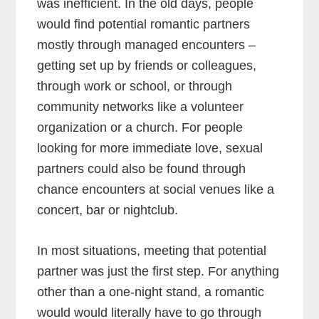
was inefficient. In the old days, people
would find potential romantic partners
mostly through managed encounters –
getting set up by friends or colleagues,
through work or school, or through
community networks like a volunteer
organization or a church. For people
looking for more immediate love, sexual
partners could also be found through
chance encounters at social venues like a
concert, bar or nightclub.
In most situations, meeting that potential
partner was just the first step. For anything
other than a one-night stand, a romantic
would would literally have to go through