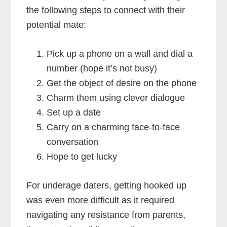
the following steps to connect with their
potential mate:
Pick up a phone on a wall and dial a
number (hope it’s not busy)
Get the object of desire on the phone
Charm them using clever dialogue
Set up a date
Carry on a charming face-to-face
conversation
Hope to get lucky
For underage daters, getting hooked up
was even more difficult as it required
navigating any resistance from parents,