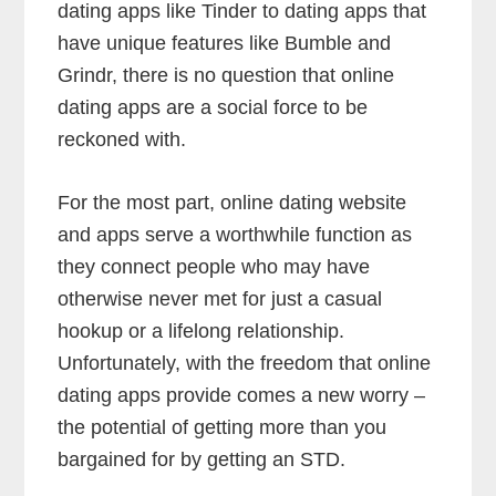
dating apps like Tinder to dating apps that
have unique features like Bumble and
Grindr, there is no question that online
dating apps are a social force to be
reckoned with.
For the most part, online dating website
and apps serve a worthwhile function as
they connect people who may have
otherwise never met for just a casual
hookup or a lifelong relationship.
Unfortunately, with the freedom that online
dating apps provide comes a new worry –
the potential of getting more than you
bargained for by getting an STD.