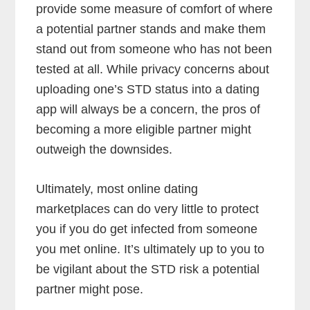
provide some measure of comfort of where
a potential partner stands and make them
stand out from someone who has not been
tested at all. While privacy concerns about
uploading one’s STD status into a dating
app will always be a concern, the pros of
becoming a more eligible partner might
outweigh the downsides.
Ultimately, most online dating
marketplaces can do very little to protect
you if you do get infected from someone
you met online. It’s ultimately up to you to
be vigilant about the STD risk a potential
partner might pose.