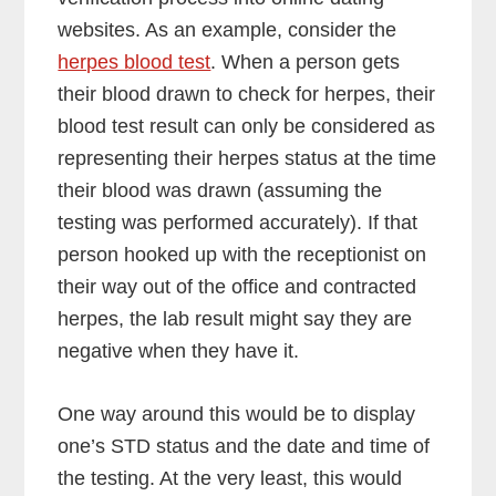
websites. As an example, consider the
herpes blood test
. When a person gets
their blood drawn to check for herpes, their
blood test result can only be considered as
representing their herpes status at the time
their blood was drawn (assuming the
testing was performed accurately). If that
person hooked up with the receptionist on
their way out of the office and contracted
herpes, the lab result might say they are
negative when they have it.
One way around this would be to display
one’s STD status and the date and time of
the testing. At the very least, this would