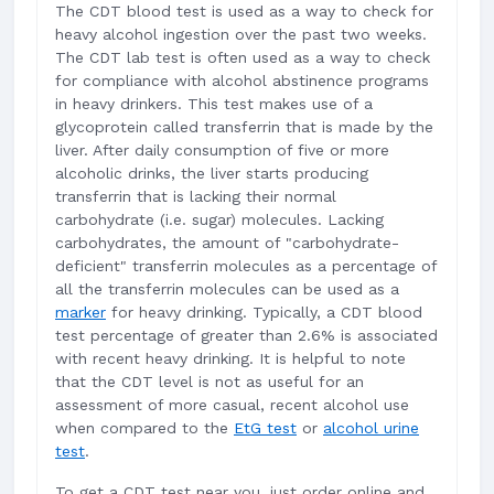
The CDT blood test is used as a way to check for
heavy alcohol ingestion over the past two weeks.
The CDT lab test is often used as a way to check
for compliance with alcohol abstinence programs
in heavy drinkers. This test makes use of a
glycoprotein called transferrin that is made by the
liver. After daily consumption of five or more
alcoholic drinks, the liver starts producing
transferrin that is lacking their normal
carbohydrate (i.e. sugar) molecules. Lacking
carbohydrates, the amount of "carbohydrate-
deficient" transferrin molecules as a percentage of
all the transferrin molecules can be used as a
marker
for heavy drinking. Typically, a CDT blood
test percentage of greater than 2.6% is associated
with recent heavy drinking. It is helpful to note
that the CDT level is not as useful for an
assessment of more casual, recent alcohol use
when compared to the
EtG test
or
alcohol urine
test
.
To get a CDT test near you, just order online and