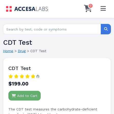
0
Search for lab tests
Searc
CDT Test
Home
>
Drug
>
CDT Test
CDT Test
(1)
$199.00
Add to Cart
The CDT test measures the carbohydrate-deficient