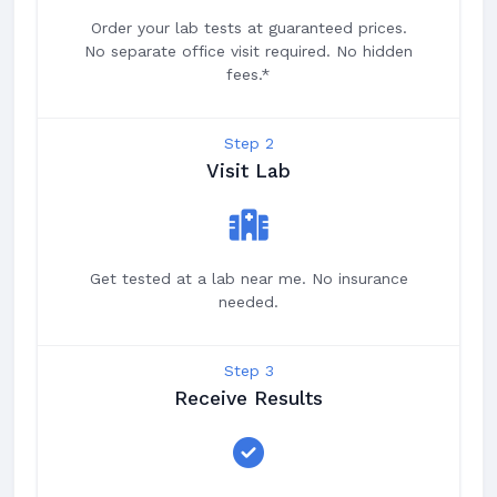
Order your lab tests at guaranteed prices.
No separate office visit required. No hidden
fees.*
Step 2
Visit Lab
Get tested at a lab near me. No insurance
needed.
Step 3
Receive Results