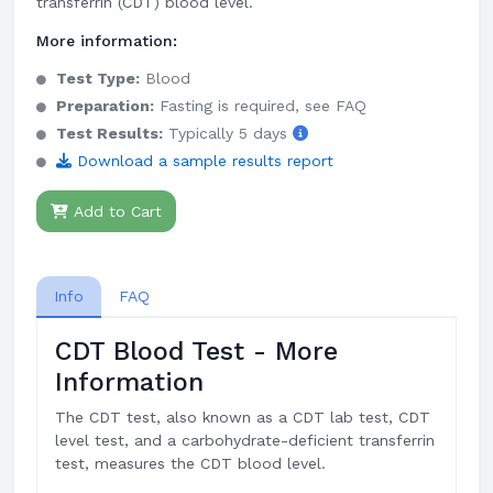
transferrin (CDT) blood level.
More information:
Test Type:
Blood
Preparation:
Fasting is required, see FAQ
Test Results:
Typically 5 days
Download a sample results report
Add to Cart
Info
FAQ
CDT Blood Test - More
Information
The CDT test, also known as a CDT lab test, CDT
level test, and a carbohydrate-deficient transferrin
test, measures the CDT blood level.