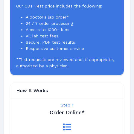
Our CDT Test price includes the following:
A doctor's lab order*
24 / 7 order processing
Access to 1000+ labs
All lab test fees
Secure, PDF test results
Responsive customer service
*Test requests are reviewed and, if appropriate,
authorized by a physician.
How It Works
Step 1
Order Online*