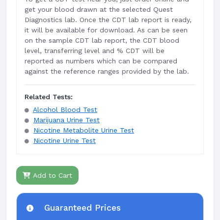
get your blood drawn at the selected Quest
Diagnostics lab. Once the CDT lab report is ready,
it will be available for download. As can be seen
on the sample CDT lab report, the CDT blood
level, transferring level and % CDT will be
reported as numbers which can be compared
against the reference ranges provided by the lab.
Related Tests:
Alcohol Blood Test
Marijuana Urine Test
Nicotine Metabolite Urine Test
Nicotine Urine Test
Add to Cart
Guaranteed Prices