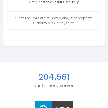
Get electronic results securely.
*Test requests are reviewed and, if appropriate,
authorized by a physician.
204,561
customers served