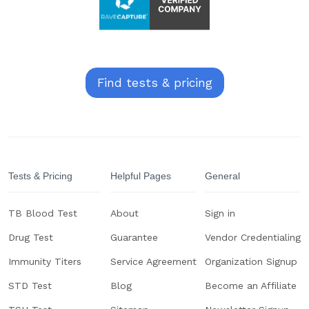
Find tests & pricing
Tests & Pricing
Helpful Pages
General
TB Blood Test
About
Sign in
Drug Test
Guarantee
Vendor Credentialing
Immunity Titers
Service Agreement
Organization Signup
STD Test
Blog
Become an Affiliate