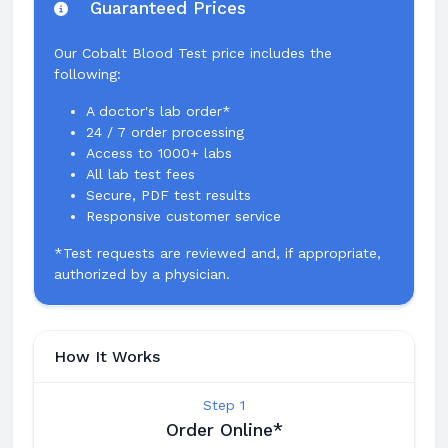
Guaranteed Prices
Our Cobalt Blood Test price includes the
following:
A doctor's lab order*
24 / 7 order processing
Access to 1000+ labs
All lab test fees
Secure, PDF test results
Responsive customer service
*Test requests are reviewed and, if appropriate,
authorized by a physician.
How It Works
Step 1
Order Online*