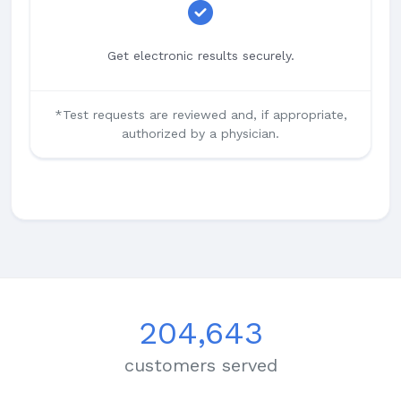
Get electronic results securely.
*Test requests are reviewed and, if appropriate,
authorized by a physician.
204,643
customers served