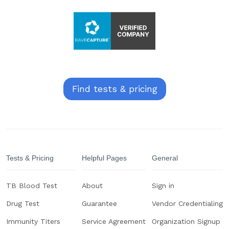
Find tests & pricing
Tests & Pricing
Helpful Pages
General
TB Blood Test
About
Sign in
Drug Test
Guarantee
Vendor Credentialing
Immunity Titers
Service Agreement
Organization Signup