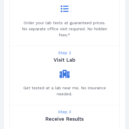
Order your lab tests at guaranteed prices.
No separate office visit required. No hidden
fees.*
Step 2
Visit Lab
Get tested at a lab near me. No insurance
needed.
Step 3
Receive Results