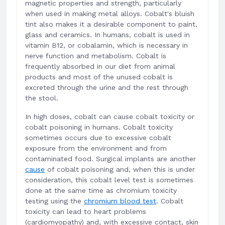
magnetic properties and strength, particularly
when used in making metal alloys. Cobalt's bluish
tint also makes it a desirable component to paint,
glass and ceramics. In humans, cobalt is used in
vitamin B12, or cobalamin, which is necessary in
nerve function and metabolism. Cobalt is
frequently absorbed in our diet from animal
products and most of the unused cobalt is
excreted through the urine and the rest through
the stool.
In high doses, cobalt can cause cobalt toxicity or
cobalt poisoning in humans. Cobalt toxicity
sometimes occurs due to excessive cobalt
exposure from the environment and from
contaminated food. Surgical implants are another
cause
of cobalt poisoning and, when this is under
consideration, this cobalt level test is sometimes
done at the same time as chromium toxicity
testing using the
chromium blood test
. Cobalt
toxicity can lead to heart problems
(cardiomyopathy) and, with excessive contact, skin