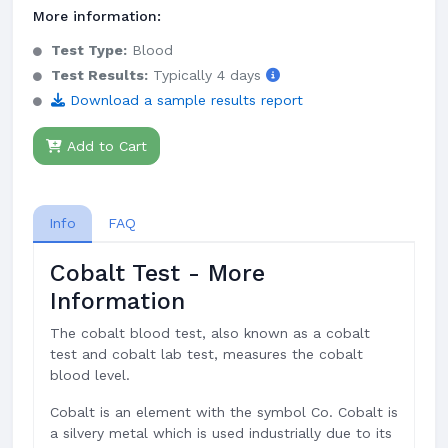
More information:
Test Type:
Blood
Test Results:
Typically 4 days
Download a sample results report
Add to Cart
Info
FAQ
Cobalt Test - More
Information
The cobalt blood test, also known as a cobalt
test and cobalt lab test, measures the cobalt
blood level.
Cobalt is an element with the symbol Co. Cobalt is
a silvery metal which is used industrially due to its