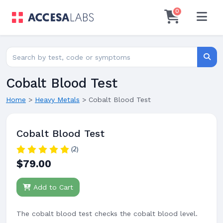
0
Search for lab tests
Searc
Cobalt Blood Test
Home
>
Heavy Metals
>
Cobalt Blood Test
Cobalt Blood Test
(2)
$79.00
Add to Cart
The cobalt blood test checks the cobalt blood level.