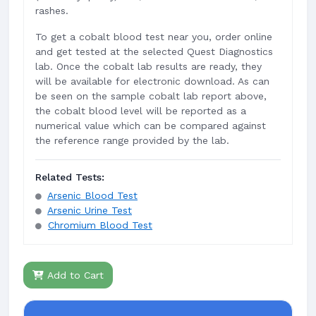
rashes.
To get a cobalt blood test near you, order online
and get tested at the selected Quest Diagnostics
lab. Once the cobalt lab results are ready, they
will be available for electronic download. As can
be seen on the sample cobalt lab report above,
the cobalt blood level will be reported as a
numerical value which can be compared against
the reference range provided by the lab.
Related Tests:
Arsenic Blood Test
Arsenic Urine Test
Chromium Blood Test
Add to Cart