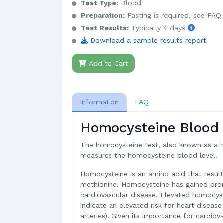
Test Type:
Blood
Preparation:
Fasting is required, see FAQ
Test Results:
Typically 4 days
Download a sample results report
Add to Cart
Information
FAQ
Homocysteine Blood 
The homocysteine test, also known as a 
measures the homocysteine blood level.
Homocysteine is an amino acid that resul
methionine. Homocysteine has gained pr
cardiovascular disease. Elevated homocyst
indicate an elevated risk for heart diseas
arteries). Given its importance for cardio