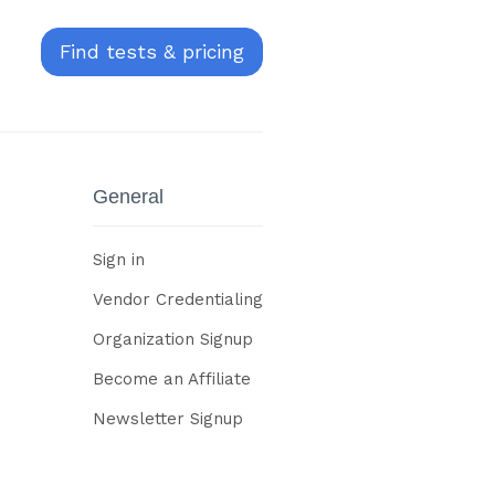
Find tests & pricing
General
Sign in
Vendor Credentialing
Organization Signup
Become an Affiliate
Newsletter Signup