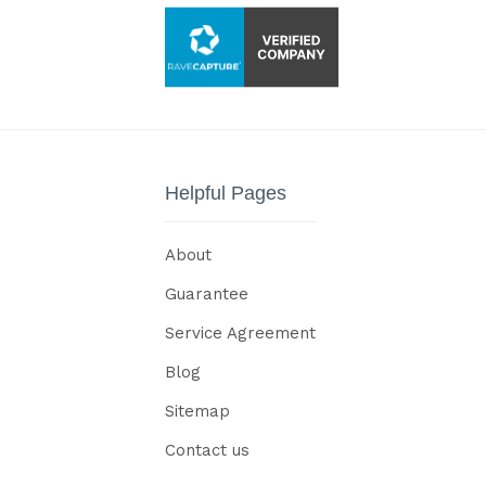
Helpful Pages
About
Guarantee
Service Agreement
Blog
Sitemap
Contact us