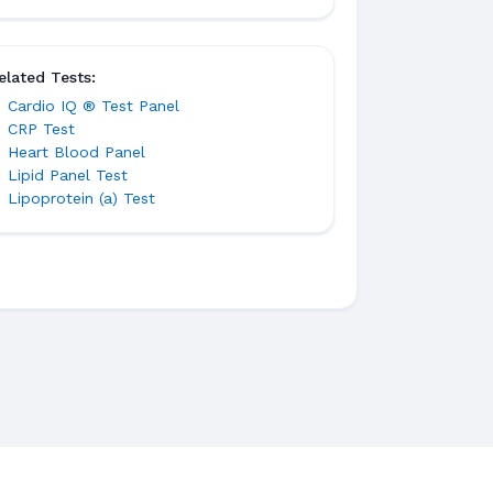
elated Tests:
Cardio IQ ® Test Panel
CRP Test
Heart Blood Panel
Lipid Panel Test
Lipoprotein (a) Test