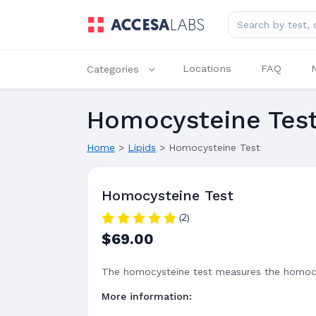
Search for lab tes
Locations
FAQ
Categories
Homocysteine Tes
Home
>
Lipids
>
Homocysteine Test
Homocysteine Test
(2)
$69.00
The homocysteine test measures the homocy
More information: