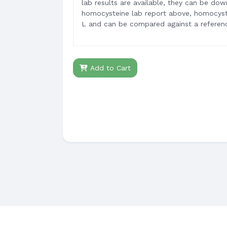
lab results are available, they can be do
homocysteine lab report above, homocyste
L and can be compared against a referenc
Add to Cart