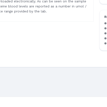
wnloaded electronically. As can be seen on the sample
ine blood levels are reported as a number in umol /
e range provided by the lab.
R