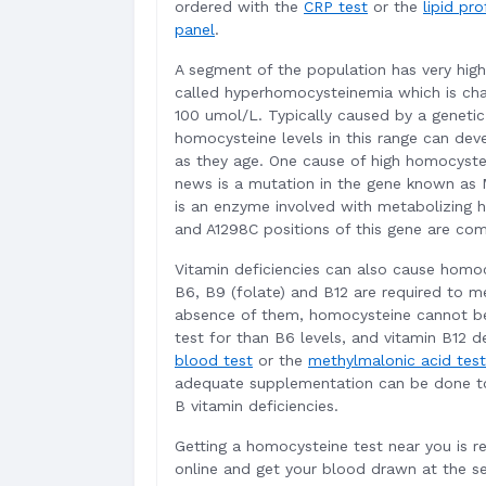
ordered with the
CRP test
or the
lipid pro
panel
.
A segment of the population has very hig
called hyperhomocysteinemia which is cha
100 umol/L. Typically caused by a genetic
homocysteine levels in this range can deve
as they age. One cause of high homocyste
news is a mutation in the gene known as
is an enzyme involved with metabolizing 
and A1298C positions of this gene are com
Vitamin deficiencies can also cause homocy
B6, B9 (folate) and B12 are required to m
absence of them, homocysteine cannot 
test for than B6 levels, and vitamin B12 d
blood test
or the
methylmalonic acid test
adequate supplementation can be done to 
B vitamin deficiencies.
Getting a homocysteine test near you is re
online and get your blood drawn at the s