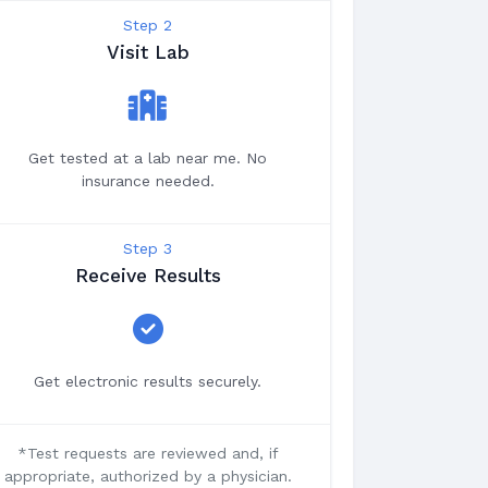
Step 2
Visit Lab
Get tested at a lab near me. No
insurance needed.
Step 3
Receive Results
Get electronic results securely.
*Test requests are reviewed and, if
appropriate, authorized by a physician.