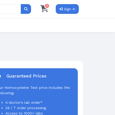
0
Sign In
Search
Guaranteed Prices
ur Homocysteine Test price includes the
ollowing:
A doctor's lab order*
24 / 7 order processing
Access to 1000+ labs