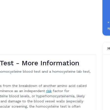
*
a
H
Test - More Information
homocysteine blood test and a homocysteine lab test,
ts from the breakdown of another amino acid called
ominence as an independent
risk
factor for
eine blood levels, or hyperhomocysteinemia, likely
e and damage to the blood vessel walls (especially
vascular screening, the homocysteine test is often