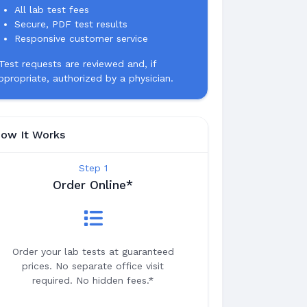
All lab test fees
Secure, PDF test results
Responsive customer service
Test requests are reviewed and, if
ppropriate, authorized by a physician.
ow It Works
Step 1
Order Online*
Order your lab tests at guaranteed
prices. No separate office visit
required. No hidden fees.*