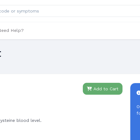
ts
Need Help?
t
Add to Cart
O
f
steine blood level.