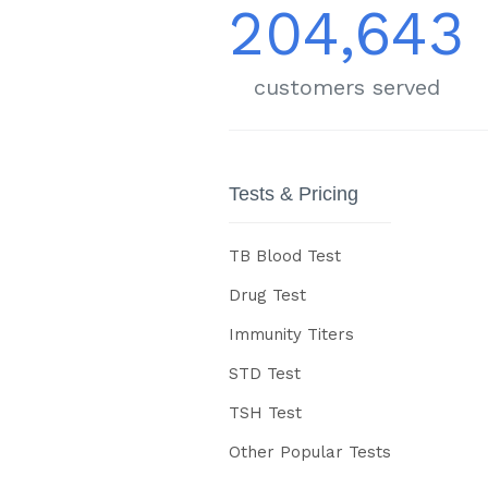
204,643
customers served
Tests & Pricing
TB Blood Test
Drug Test
Immunity Titers
STD Test
TSH Test
Other Popular Tests