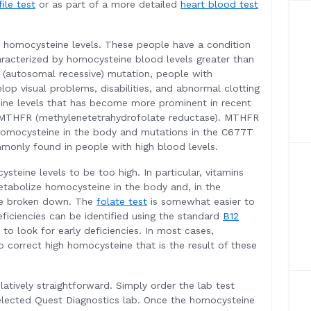
file test
or as part of a more detailed
heart blood test
h homocysteine levels. These people have a condition
racterized by homocysteine blood levels greater than
 (autosomal recessive) mutation, people with
lop visual problems, disabilities, and abnormal clotting
ine levels that has become more prominent in recent
 MTHFR (methylenetetrahydrofolate reductase). MTHFR
homocysteine in the body and mutations in the C677T
monly found in people with high blood levels.
steine levels to be too high. In particular, vitamins
etabolize homocysteine in the body and, in the
be broken down. The
folate test
is somewhat easier to
eficiencies can be identified using the standard
B12
to look for early deficiencies. In most cases,
correct high homocysteine that is the result of these
latively straightforward. Simply order the lab test
elected Quest Diagnostics lab. Once the homocysteine