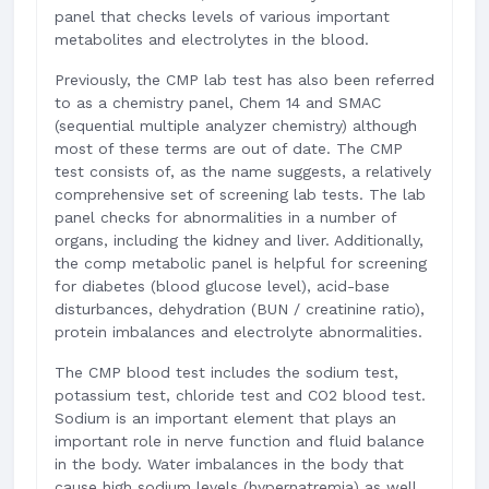
panel that checks levels of various important
metabolites and electrolytes in the blood.
Previously, the CMP lab test has also been referred
to as a chemistry panel, Chem 14 and SMAC
(sequential multiple analyzer chemistry) although
most of these terms are out of date. The CMP
test consists of, as the name suggests, a relatively
comprehensive set of screening lab tests. The lab
panel checks for abnormalities in a number of
organs, including the kidney and liver. Additionally,
the comp metabolic panel is helpful for screening
for diabetes (blood glucose level), acid-base
disturbances, dehydration (BUN / creatinine ratio),
protein imbalances and electrolyte abnormalities.
The CMP blood test includes the sodium test,
potassium test, chloride test and CO2 blood test.
Sodium is an important element that plays an
important role in nerve function and fluid balance
in the body. Water imbalances in the body that
cause high sodium levels (hypernatremia) as well