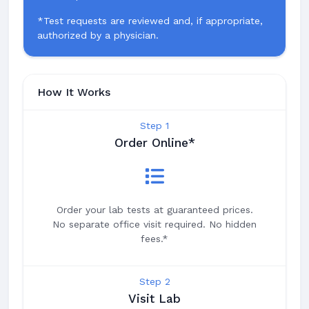
*Test requests are reviewed and, if appropriate,
authorized by a physician.
How It Works
Step 1
Order Online*
Order your lab tests at guaranteed prices.
No separate office visit required. No hidden
fees.*
Step 2
Visit Lab