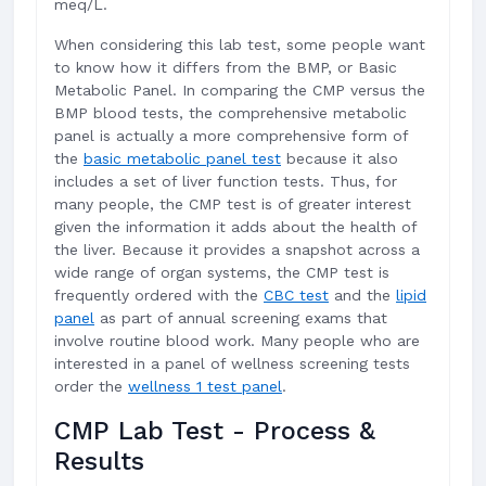
meq/L.
When considering this lab test, some people want
to know how it differs from the BMP, or Basic
Metabolic Panel. In comparing the CMP versus the
BMP blood tests, the comprehensive metabolic
panel is actually a more comprehensive form of
the
basic metabolic panel test
because it also
includes a set of liver function tests. Thus, for
many people, the CMP test is of greater interest
given the information it adds about the health of
the liver. Because it provides a snapshot across a
wide range of organ systems, the CMP test is
frequently ordered with the
CBC test
and the
lipid
panel
as part of annual screening exams that
involve routine blood work. Many people who are
interested in a panel of wellness screening tests
order the
wellness 1 test panel
.
CMP Lab Test - Process &
Results