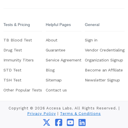
Tests & Pricing
Helpful Pages
General
TB Blood Test
About
Sign in
Drug Test
Guarantee
Vendor Credentialing
Immunity Titers
Service Agreement
Organization Signup
STD Test
Blog
Become an Affiliate
TSH Test
Sitemap
Newsletter Signup
Other Popular Tests
Contact us
Copyright © 2026 Accesa Labs. All Rights Reserved. |
Privacy Policy
|
Terms & Conditions