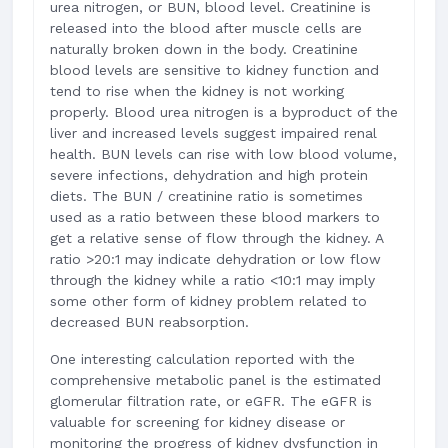
urea nitrogen, or BUN, blood level. Creatinine is
released into the blood after muscle cells are
naturally broken down in the body. Creatinine
blood levels are sensitive to kidney function and
tend to rise when the kidney is not working
properly. Blood urea nitrogen is a byproduct of the
liver and increased levels suggest impaired renal
health. BUN levels can rise with low blood volume,
severe infections, dehydration and high protein
diets. The BUN / creatinine ratio is sometimes
used as a ratio between these blood markers to
get a relative sense of flow through the kidney. A
ratio >20:1 may indicate dehydration or low flow
through the kidney while a ratio <10:1 may imply
some other form of kidney problem related to
decreased BUN reabsorption.
One interesting calculation reported with the
comprehensive metabolic panel is the estimated
glomerular filtration rate, or eGFR. The eGFR is
valuable for screening for kidney disease or
monitoring the progress of kidney dysfunction in