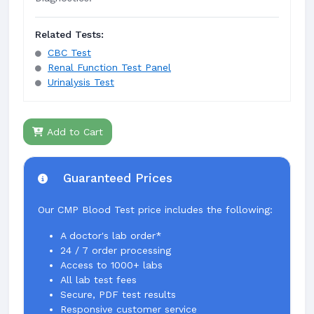
Related Tests:
CBC Test
Renal Function Test Panel
Urinalysis Test
Add to Cart
Guaranteed Prices
Our CMP Blood Test price includes the following:
A doctor's lab order*
24 / 7 order processing
Access to 1000+ labs
All lab test fees
Secure, PDF test results
Responsive customer service