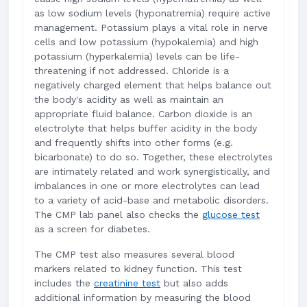
as low sodium levels (hyponatremia) require active
management. Potassium plays a vital role in nerve
cells and low potassium (hypokalemia) and high
potassium (hyperkalemia) levels can be life-
threatening if not addressed. Chloride is a
negatively charged element that helps balance out
the body's acidity as well as maintain an
appropriate fluid balance. Carbon dioxide is an
electrolyte that helps buffer acidity in the body
and frequently shifts into other forms (e.g.
bicarbonate) to do so. Together, these electrolytes
are intimately related and work synergistically, and
imbalances in one or more electrolytes can lead
to a variety of acid-base and metabolic disorders.
The CMP lab panel also checks the
glucose test
as a screen for diabetes.
The CMP test also measures several blood
markers related to kidney function. This test
includes the
creatinine test
but also adds
additional information by measuring the blood