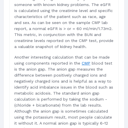
someone with known kidney problems. The eGFR
is calculated using the creatinine level and specific
characteristics of the patient such as race, age
and sex. As can be seen on the sample CMP lab
report, a normal eGFR is > or = 60 ml/min/1.73m2.
This metric, in conjunction with the BUN and
creatinine levels reported on the CMP test, provide
a valuable snapshot of kidney health.
Another interesting calculation that can be made
using components reported in the
CMP
blood test
is the anion gap. The anion gap measures the
difference between positively charged ions and
negatively charged ions and is helpful as a way to
identify acid imbalance issues in the blood such as
metabolic acidosis. The standard anion gap
calculation is performed by taking the sodium -
(chloride + bicarbonate) from the lab results.
Although the anion gap is sometimes calculated
using the potassium result, most people calculate
it without it. A normal anion gap is typically 6-12