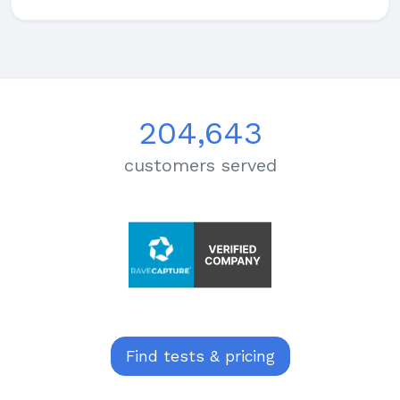
204,643
customers served
Find tests & pricing