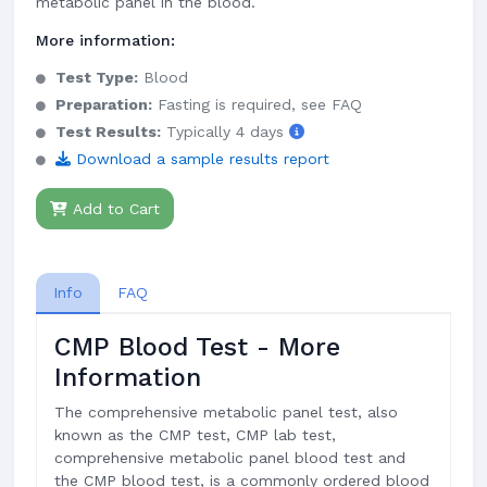
metabolic panel in the blood.
More information:
Test Type:
Blood
Preparation:
Fasting is required, see FAQ
Test Results:
Typically 4 days
Download a sample results report
Add to Cart
Info
FAQ
CMP Blood Test - More
Information
The comprehensive metabolic panel test, also
known as the CMP test, CMP lab test,
comprehensive metabolic panel blood test and
the CMP blood test, is a commonly ordered blood