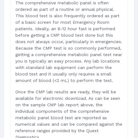
The comprehensive metabolic panel is often
ordered as part of a routine or annual physical.
This blood test is also frequently ordered as part
of a basic screen for most Emergency Room
patients. Ideally, an 8-12 hour fast is performed
before getting a CMP blood test done but this
does not always occur, particularly in emergencies.
Because the CMP test is so commonly performed,
getting a comprehensive metabolic panel test near
you is typically an easy process. Any lab locations
with standard lab equipment can perform the
blood test and it usually only requires a small
amount of blood (<2 mL) to perform the test.
Once the CMP lab results are ready, they will be
available for electronic download. As can be seen
on the sample CMP lab report above, the
individual components of the comprehensive
metabolic panel blood test are reported as
numerical values and can be compared against the
reference ranges provided by the Quest
Diagnostics.