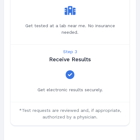
Get tested at a lab near me. No insurance
needed.
Step 3
Receive Results
Get electronic results securely.
*Test requests are reviewed and, if appropriate,
authorized by a physician.