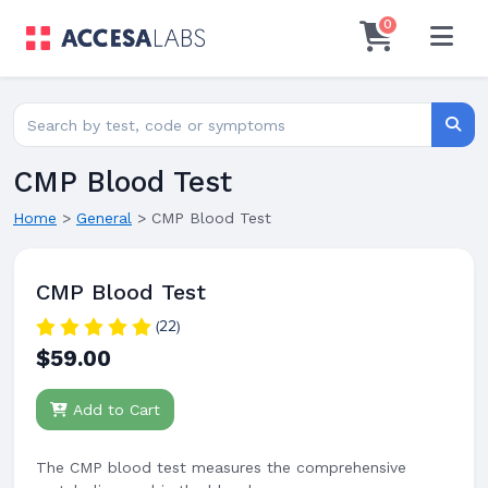
0
Search for lab tests
Searc
CMP Blood Test
Home
>
General
>
CMP Blood Test
CMP Blood Test
(22)
$59.00
Add to Cart
The CMP blood test measures the comprehensive