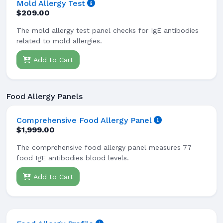
Mold Allergy Test
$209.00
The mold allergy test panel checks for IgE antibodies
related to mold allergies.
Add to Cart
Food Allergy Panels
Comprehensive Food Allergy Panel
$1,999.00
The comprehensive food allergy panel measures 77
food IgE antibodies blood levels.
Add to Cart