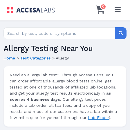
0
Search for lab tests
Searc
Allergy Testing Near You
Home
>
Test Categories
>
Allergy
Need an allergy lab test? Through Accesa Labs, you
can order affordable allergy blood tests online, get
tested at one of thousands of affiliated lab locations,
and get your allergy test results electronically in
as
soon as 4 business days
. Our allergy test prices
include a lab order, all lab fees, and a copy of your
results and most of our customers have a lab within a
few miles (see for yourself through our
Lab Finder
).