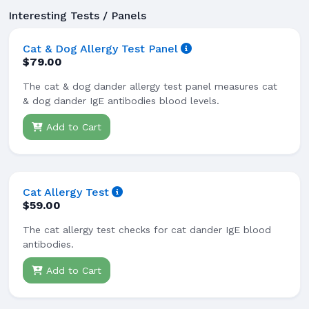
Interesting Tests / Panels
Cat & Dog Allergy Test Panel
$79.00
The cat & dog dander allergy test panel measures cat
& dog dander IgE antibodies blood levels.
Add to Cart
Cat Allergy Test
$59.00
The cat allergy test checks for cat dander IgE blood
antibodies.
Add to Cart