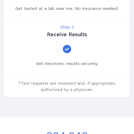
Get tested at a lab near me. No insurance needed.
Step 3
Receive Results
Get electronic results securely.
*Test requests are reviewed and, if appropriate,
authorized by a physician.