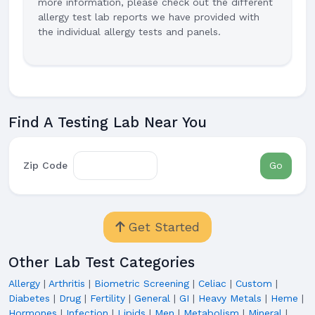
more information, please check out the different
allergy test lab reports we have provided with
the individual allergy tests and panels.
Find A Testing Lab Near You
Zip Code
Go
Get Started
Other Lab Test Categories
Allergy
|
Arthritis
|
Biometric Screening
|
Celiac
|
Custom
|
Diabetes
|
Drug
|
Fertility
|
General
|
GI
|
Heavy Metals
|
Heme
|
Hormones
|
Infection
|
Lipids
|
Men
|
Metabolism
|
Mineral
|