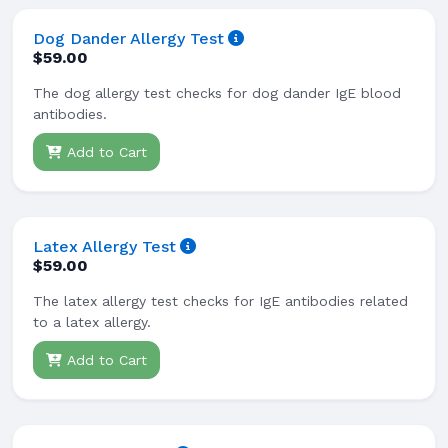
Dog Dander Allergy Test
$59.00
The dog allergy test checks for dog dander IgE blood
antibodies.
Add to Cart
Latex Allergy Test
$59.00
The latex allergy test checks for IgE antibodies related
to a latex allergy.
Add to Cart