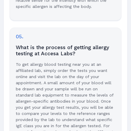
relative sense for the intensity with which the
specific allergen is affecting the body.
05.
What is the process of getting allergy
testing at Accesa Labs?
To get allergy blood testing near you at an
affiliated lab, simply order the tests you want
online and visit the lab on the day of your
appointment. A small amount of your blood will
be drawn and your sample will be run on
standard lab equipment to measure the levels of
allergen-specific antibodies in your blood. Once
you get your allergy test results, you will be able
to compare your levels to the reference ranges
provided by the lab to understand what specific
IgE class you are in for the allergen tested. For