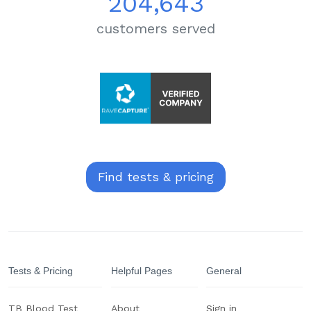
204,643
customers served
Find tests & pricing
Tests & Pricing
Helpful Pages
General
TB Blood Test
About
Sign in