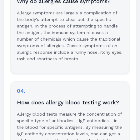
Why do allergies cause symptoms?
Allergy symptoms are largely a complication of
the body's attempt to clear out the specific
antigen. In the process of attempting to handle
the antigen, the immune system releases a
number of chemicals which cause the traditional
symptoms of allergies. Classic symptoms of an
allergic response include a runny nose, itchy eyes,
rash and shortness of breath.
04.
How does allergy blood testing work?
Allergy blood tests measure the concentration of
specific type of antibodies - IgE antibodies - in
the blood for specific antigens. By measuring the
IgE antibody concentration levels, one can get a