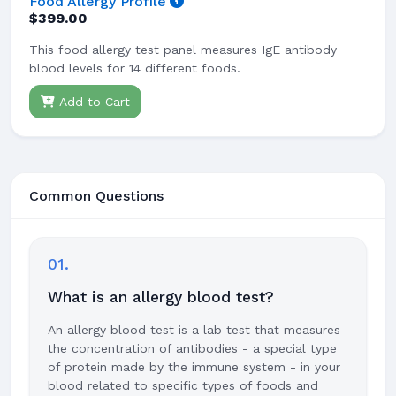
Food Allergy Profile
$399.00
This food allergy test panel measures IgE antibody
blood levels for 14 different foods.
Add to Cart
Common Questions
01.
What is an allergy blood test?
An allergy blood test is a lab test that measures
the concentration of antibodies - a special type
of protein made by the immune system - in your
blood related to specific types of foods and