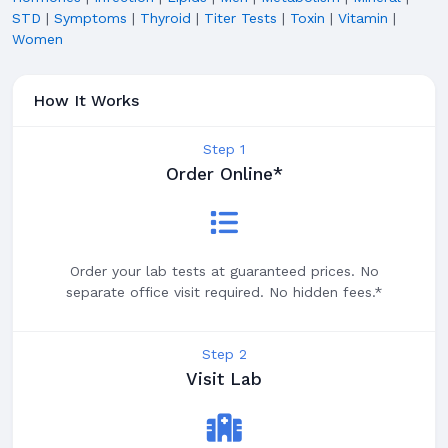
STD
|
Symptoms
|
Thyroid
|
Titer Tests
|
Toxin
|
Vitamin
|
Women
How It Works
Step 1
Order Online*
Order your lab tests at guaranteed prices. No
separate office visit required. No hidden fees.*
Step 2
Visit Lab