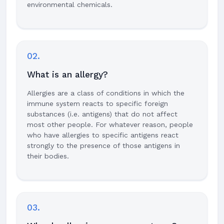
environmental chemicals.
02.
What is an allergy?
Allergies are a class of conditions in which the
immune system reacts to specific foreign
substances (i.e. antigens) that do not affect
most other people. For whatever reason, people
who have allergies to specific antigens react
strongly to the presence of those antigens in
their bodies.
03.