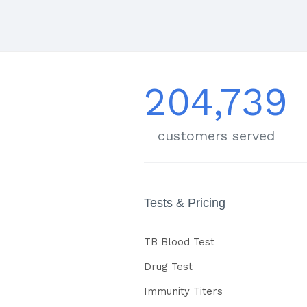
204,739
customers served
Tests & Pricing
TB Blood Test
Drug Test
Immunity Titers