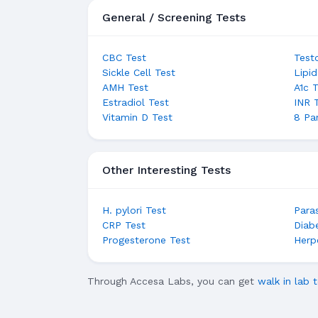
General / Screening Tests
CBC Test
Test
Sickle Cell Test
Lipid
AMH Test
A1c 
Estradiol Test
INR 
Vitamin D Test
8 Pa
Other Interesting Tests
H. pylori Test
Para
CRP Test
Diab
Progesterone Test
Herp
Through Accesa Labs, you can get
walk in lab t