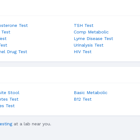
osterone Test
TSH Test
 Test
Comp Metabolic
Test
Lyme Disease Test
Test
Urinalysis Test
nel Drug Test
HIV Test
site Stool
Basic Metabolic
etes Test
B12 Test
es Test
esting
at a lab near you.