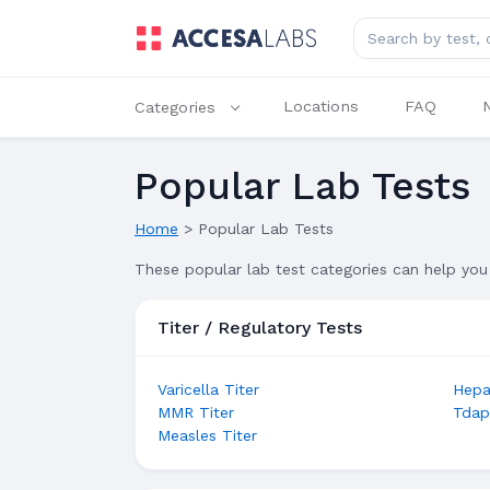
Search for lab tes
Locations
FAQ
Categories
Popular Lab Tests
Home
>
Popular Lab Tests
These popular lab test categories can help you 
Titer / Regulatory Tests
Varicella Titer
Hepat
MMR Titer
Tdap
Measles Titer