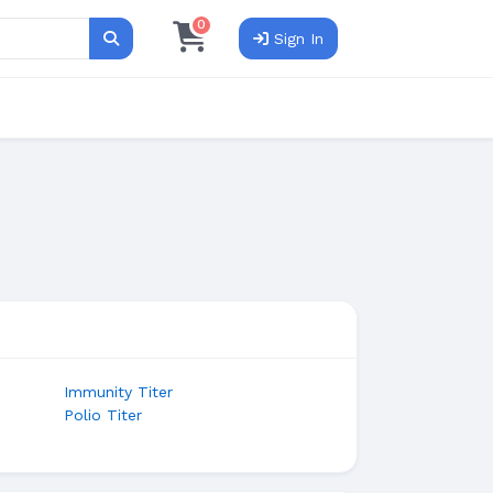
0
Sign In
Search
Immunity Titer
Polio Titer