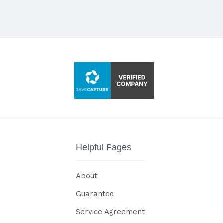
Helpful Pages
About
Guarantee
Service Agreement