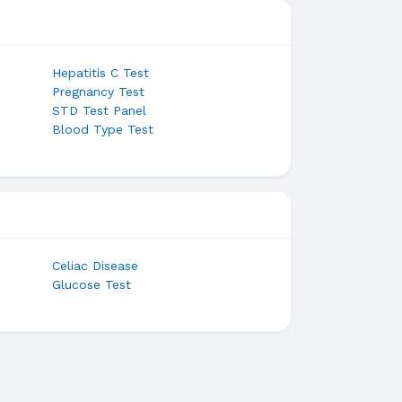
Hepatitis C Test
Pregnancy Test
STD Test Panel
Blood Type Test
Celiac Disease
Glucose Test