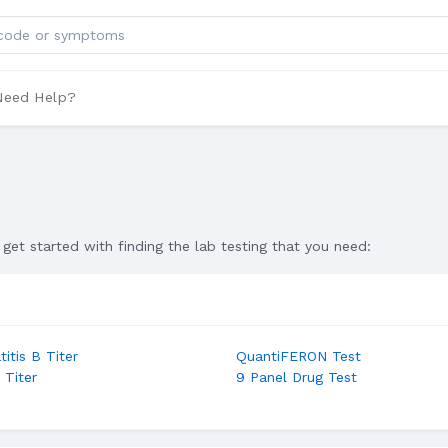
ts
Need Help?
get started with finding the lab testing that you need:
itis B Titer
QuantiFERON Test
 Titer
9 Panel Drug Test