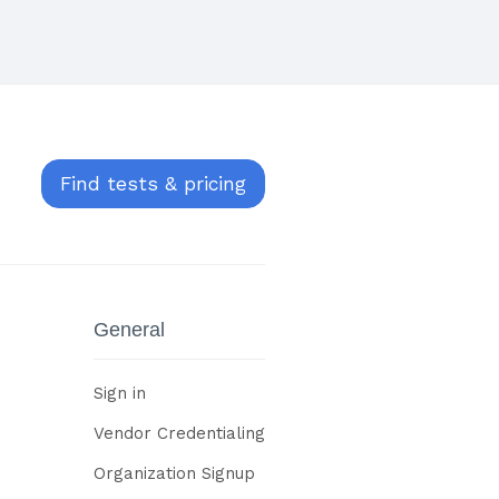
Find tests & pricing
General
Sign in
Vendor Credentialing
Organization Signup