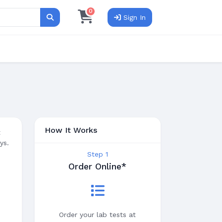
0
Sign In
Search
How It Works
t
ys.
Step 1
Order Online*
Order your lab tests at