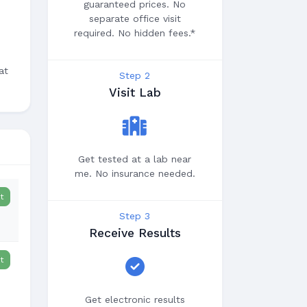
guaranteed prices. No
separate office visit
required. No hidden fees.*
at
Step 2
Visit Lab
Get tested at a lab near
me. No insurance needed.
t
Step 3
Receive Results
t
Get electronic results