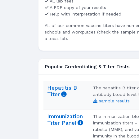
All lab fees
A PDF copy of your results
Help with interpretation if needed
All of our common vaccine titers have numeri
schools and workplaces (check the sample re
a local lab.
Popular Credentialing & Titer Tests
Hepatitis B
The hepatitis B titer 
Titer
antibody blood level
sample results
Immunization
The immunization blo
Titer Panel
immunization titers -
rubella (MMR), and var
immunity in the blood