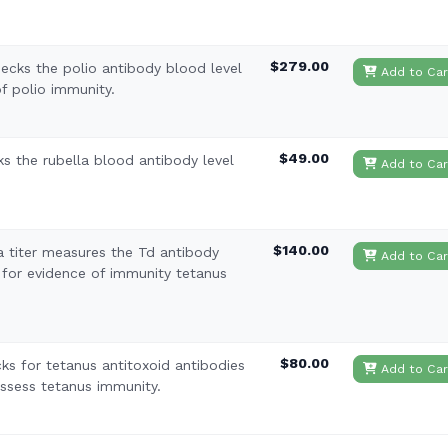
$279.00
hecks the polio antibody blood level
Add to Car
f polio immunity.
$49.00
ks the rubella blood antibody level
Add to Car
$140.00
a titer measures the Td antibody
Add to Car
 for evidence of immunity tetanus
$80.00
ks for tetanus antitoxoid antibodies
Add to Car
assess tetanus immunity.