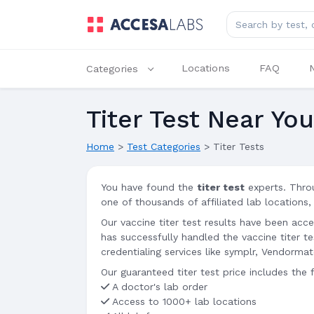
Search for lab tes
Locations
FAQ
Categories
Titer Test Near Yo
Home
>
Test Categories
>
Titer Tests
You have found the
titer test
experts. Thro
one of thousands of affiliated lab locations,
Our vaccine titer test results have been acc
has successfully handled the vaccine titer 
credentialing services like symplr, Vendorma
Our guaranteed titer test price includes the 
A doctor's lab order
Access to 1000+ lab locations