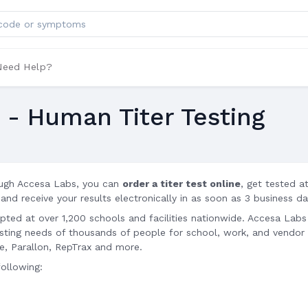
ts
Need Help?
u - Human Titer Testing
ugh Accesa Labs, you can
order a titer test online
, get tested a
 and receive your results electronically in as soon as 3 business da
epted at over 1,200 schools and facilities nationwide. Accesa Labs
testing needs of thousands of people for school, work, and vendor
te, Parallon, RepTrax and more.
following: