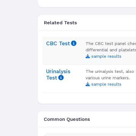
Related Tests
CBC Test
The CBC test panel che
differential and platelet
sample results
Urinalysis
The urinalysis test, als
Test
various urine markers.
sample results
Common Questions