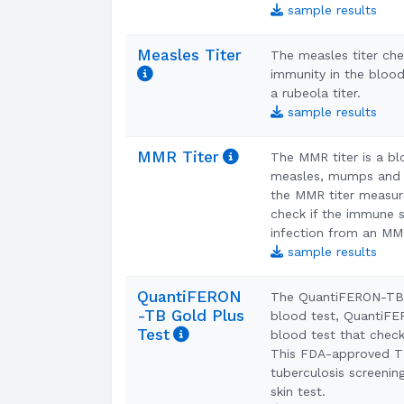
sample results
Measles Titer
The measles titer che
immunity in the blood
a rubeola titer.
sample results
MMR Titer
The MMR titer is a bl
measles, mumps and r
the MMR titer measur
check if the immune 
infection from an M
sample results
QuantiFERON
The QuantiFERON-TB 
-TB Gold Plus
blood test, QuantiFER
Test
blood test that check
This FDA-approved TB
tuberculosis screenin
skin test.