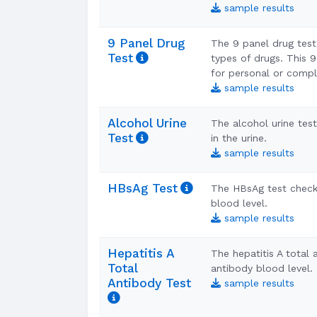
sample results
9 Panel Drug
The 9 panel drug test 
Test
types of drugs. This 9
for personal or compl
sample results
Alcohol Urine
The alcohol urine tes
Test
in the urine.
sample results
HBsAg Test
The HBsAg test checks
blood level.
sample results
Hepatitis A
The hepatitis A total
Total
antibody blood level.
Antibody Test
sample results