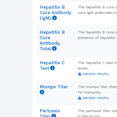
Hepatitis B
The hepatitis B core 
Core Antibody
core IgM antibodies i
(IgM)
Hepatitis B
The hepatitis B core a
Core
presence of hepatitis 
Antibody,
Total
Hepatitis C
The hepatitis C test
Test
levels.
sample results
Mumps Titer
The mumps titer chec
for immunity.
sample results
Pertussis
The pertussis titer c
Titer
in the blood.