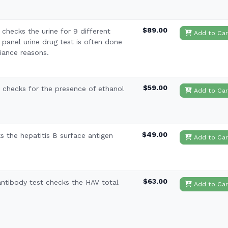
$89.00
checks the urine for 9 different
Add to Car
 panel urine drug test is often done
iance reasons.
$59.00
t checks for the presence of ethanol
Add to Car
$49.00
 the hepatitis B surface antigen
Add to Car
$63.00
 antibody test checks the HAV total
Add to Car