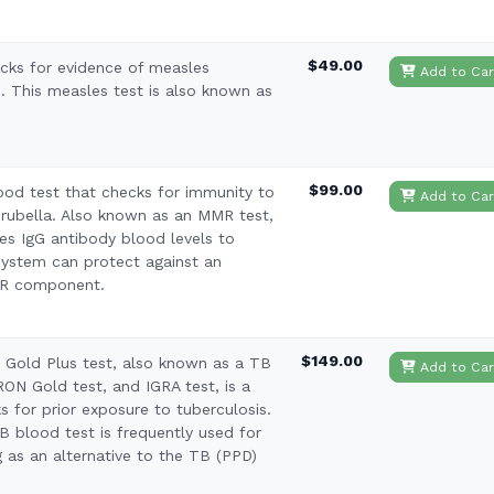
$49.00
cks for evidence of measles
Add to Car
. This measles test is also known as
$99.00
ood test that checks for immunity to
Add to Car
ubella. Also known as an MMR test,
es IgG antibody blood levels to
system can protect against an
MR component.
$149.00
Gold Plus test, also known as a TB
Add to Car
ON Gold test, and IGRA test, is a
s for prior exposure to tuberculosis.
 blood test is frequently used for
g as an alternative to the TB (PPD)