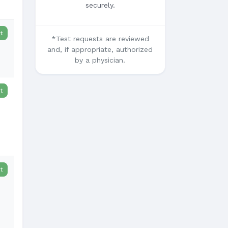
securely.
t
*Test requests are reviewed
and, if appropriate, authorized
by a physician.
t
t