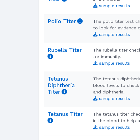
sample results
Polio Titer
The polio titer test c
to look for evidence o
sample results
Rubella Titer
The rubella titer chec
for immunity.
sample results
Tetanus
The tetanus diphtheri
Diphtheria
blood levels to check
Titer
and diphtheria.
sample results
Tetanus Titer
The tetanus titer chec
in the blood to help 
sample results