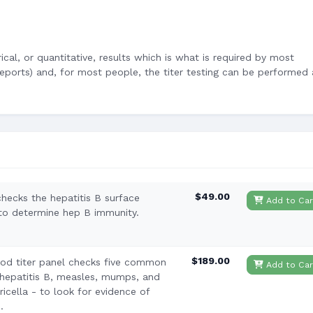
cal, or quantitative, results which is what is required by most
ports) and, for most people, the titer testing can be performed 
$49.00
checks the hepatitis B surface
Add to Car
 to determine hep B immunity.
$189.00
od titer panel checks five common
Add to Car
 hepatitis B, measles, mumps, and
icella - to look for evidence of
.