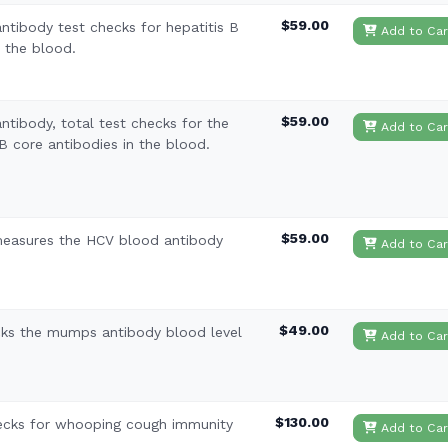
$59.00
antibody test checks for hepatitis B
Add to Car
n the blood.
$59.00
ntibody, total test checks for the
Add to Car
B core antibodies in the blood.
$59.00
 measures the HCV blood antibody
Add to Car
$49.00
ks the mumps antibody blood level
Add to Car
$130.00
hecks for whooping cough immunity
Add to Car