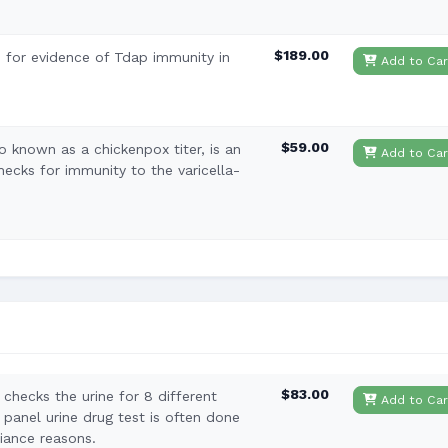
$189.00
 for evidence of Tdap immunity in
Add to Car
$59.00
lso known as a chickenpox titer, is an
Add to Car
hecks for immunity to the varicella-
$83.00
checks the urine for 8 different
Add to Car
 panel urine drug test is often done
iance reasons.