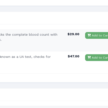
$29.00
cks the complete blood count with
Add to Car
s.
$47.00
o known as a UA test, checks for
Add to Car