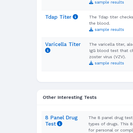
sample results
Tdap Titer
The Tdap titer checks
the blood.
sample results
Varicella Titer
The varicella titer, a
IgG blood test that c
zoster virus (VZV).
sample results
Other Interesting Tests
8 Panel Drug
The 8 panel drug test 
Test
types of drugs. This 8
for personal or compl